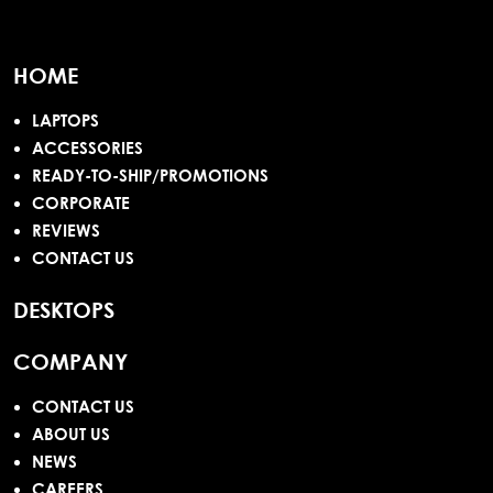
HOME
LAPTOPS
ACCESSORIES
READY-TO-SHIP/PROMOTIONS
CORPORATE
REVIEWS
CONTACT US
DESKTOPS
COMPANY
CONTACT US
ABOUT US
NEWS
CAREERS