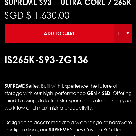
SUPREME S93 | ULTRA CORE 7 265K
SGD $
1,630.00
ADD TO CART
IS265K-S93-ZG136
SUPREME
Series. Built with Experience the future of
storage with our high-performance
GEN 4 SSD
. Offering
mind-blowing data transfer speeds, revolutionizing your
workflow and maximizing productivity.
Designed to accommodate a wide range of hardware
configurations, our
SUPREME
Series Custom PC offer