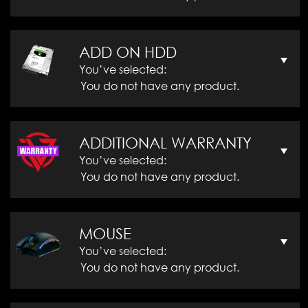
ADD ON HDD
You’ve selected:
You do not have any product.
ADDITIONAL WARRANTY
You’ve selected:
You do not have any product.
MOUSE
You’ve selected:
You do not have any product.