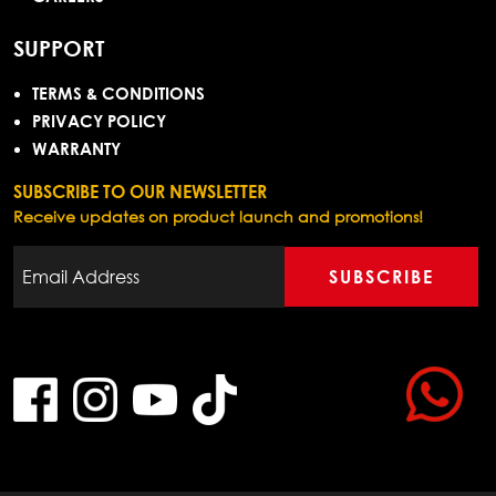
SUPPORT
TERMS & CONDITIONS
PRIVACY POLICY
WARRANTY
SUBSCRIBE TO OUR NEWSLETTER
Receive updates on product launch and promotions!
SUBSCRIBE