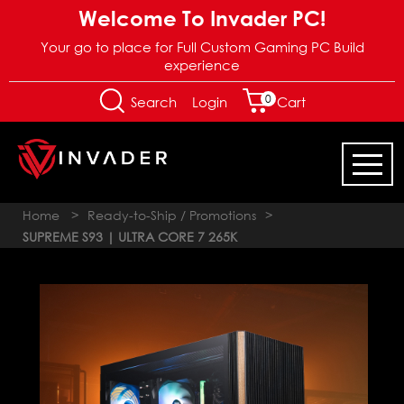
Welcome To Invader PC!
Your go to place for Full Custom Gaming PC Build
experience
0
Login
Search
Cart
Home
>
Ready-to-Ship / Promotions
>
SUPREME S93 | ULTRA CORE 7 265K