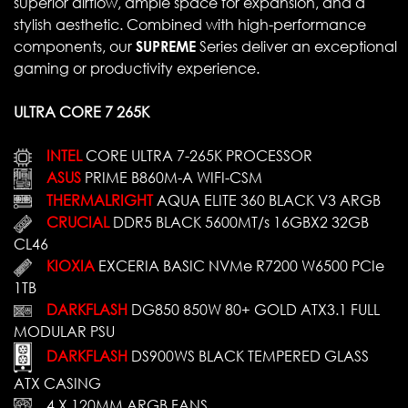
superior airflow, ample space for expansion, and a
stylish aesthetic. Combined with high-performance
components, our
SUPREME
Series deliver an exceptional
gaming or productivity experience.
ULTRA CORE 7 265K
INTEL
CORE ULTRA 7-265K PROCESSOR
ASUS
PRIME B860M-A WIFI-CSM
THERMALRIGHT
AQUA ELITE 360 BLACK V3 ARGB
CRUCIAL
DDR5 BLACK 5600MT/s 16GBX2 32GB
CL46
KIOXIA
EXCERIA BASIC NVMe R7200 W6500 PCIe
1TB
DARKFLASH
DG850 850W 80+ GOLD ATX3.1 FULL
MODULAR PSU
DARKFLASH
DS900WS BLACK TEMPERED GLASS
ATX CASING
4 X 120MM ARGB FANS