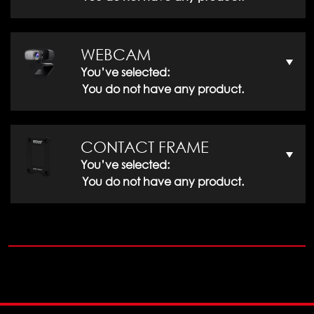
WEBCAM
You’ve selected:
You do not have any product.
CONTACT FRAME
You’ve selected:
You do not have any product.