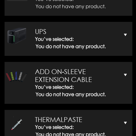
You do not have any product.
UPS
You’ve selected:
You do not have any product.
ADD ON-SLEEVE
EXTENSION CABLE
You’ve selected:
You do not have any product.
THERMALPASTE
You’ve selected:
You do not have any product.