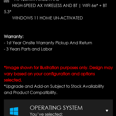
HIGH-SPEED AX WIRELESS AND BT | WIFI 6e* + BT
5.3*
WINDOWS 11 HOME UN-ACTIVATED
Warranty:
- 1st Year Onsite Warranty Pickup And Return
- 3 Years Parts and Labor
*Image shown for illustration purposes only. Design may
vary based on your configuration and options
selected.
*Upgrade and Add-on Subject to Stock Availability
and Product Compatibility.
OPERATING SYSTEM
You’ve selected: