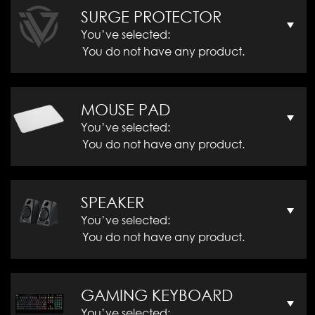
SURGE PROTECTOR
You’ve selected:
You do not have any product.
MOUSE PAD
You’ve selected:
You do not have any product.
SPEAKER
You’ve selected:
You do not have any product.
GAMING KEYBOARD
You’ve selected: