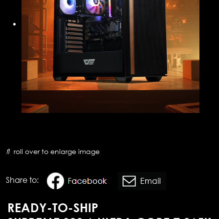
roll over to enlarge image
Share to:
READY-TO-SHIP