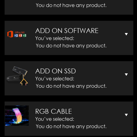
You do not have any product.
ADD ON SOFTWARE
You’ve selected:
You do not have any product.
ADD ON SSD
You’ve selected:
You do not have any product.
RGB CABLE
You’ve selected:
You do not have any product.