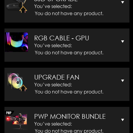
You’ve selected:
You do not have any product.
RGB CABLE - GPU
You’ve selected:
You do not have any product.
UPGRADE FAN
You’ve selected:
You do not have any product.
PWP MONITOR BUNDLE
You’ve selected:
You do not have any product.