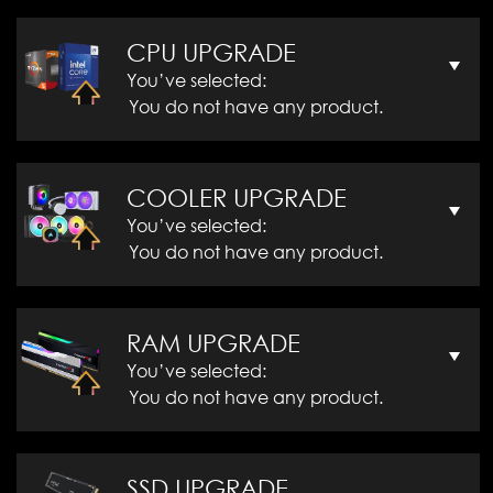
CPU UPGRADE
You’ve selected:
You do not have any product.
COOLER UPGRADE
You’ve selected:
You do not have any product.
RAM UPGRADE
You’ve selected:
You do not have any product.
SSD UPGRADE