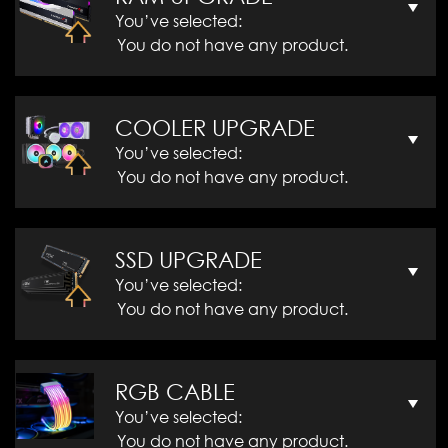
You’ve selected:
You do not have any product.
COOLER UPGRADE
You’ve selected:
You do not have any product.
SSD UPGRADE
You’ve selected:
You do not have any product.
RGB CABLE
You’ve selected:
You do not have any product.