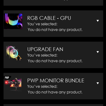
RGB CABLE - GPU
You’ve selected:
You do not have any product.
UPGRADE FAN
You’ve selected:
You do not have any product.
PWP MONITOR BUNDLE
You’ve selected:
You do not have any product.