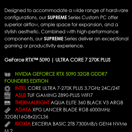
Designed to accommodate a wide range of hardware
configurations, our
SUPREME
Series Custom PC offer
superior airflow, ample space for expansion, and a
stylish aesthetic. Combined with high-performance
components, our
SUPREME
Series deliver an exceptional
gaming or productivity experience.
GeForce RTX™ 5090 | ULTRA CORE 7 270K PLUS
NVIDIA GEFORCE RTX 5090 32GB GDDR7
FOUNDERS EDITION
INTEL
CORE ULTRA 7-270K PLUS 3.7GHz 24C/24T
ASUS
TUF GAMING Z890-PLUS WIFI7
THERMALRIGHT
AQUA ELITE 360 BLACK V3 ARGB
ADATA
XPG LANCER BLADE RGB 6000MHz
32GB(16GBx2)CL36
KIOXIA
EXCERIA BASIC 2TB 7300MB/s GEN4 NVMe
M.2