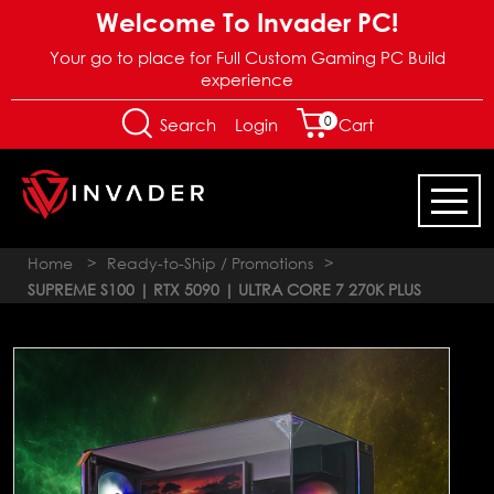
Welcome To Invader PC!
Your go to place for Full Custom Gaming PC Build
experience
0
Login
Search
Cart
Home
>
Ready-to-Ship / Promotions
>
SUPREME S100 | RTX 5090 | ULTRA CORE 7 270K PLUS