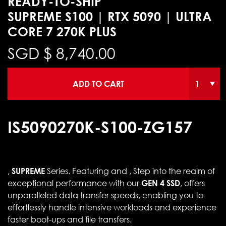
READY-TO-SHIP
SUPREME S100 | RTX 5090 | ULTRA
CORE 7 270K PLUS
SGD $
8,740.00
ADD TO CART
IS5090270K-S100-ZG157
,
SUPREME
Series. Featuring and , Step into the realm of
exceptional performance with our
GEN 4 SSD
, offers
unparalleled data transfer speeds, enabling you to
effortlessly handle intensive workloads and experience
faster boot-ups and file transfers.