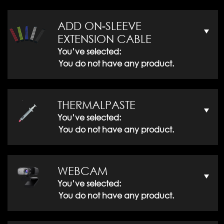
ADD ON-SLEEVE
EXTENSION CABLE
You’ve selected:
You do not have any product.
THERMALPASTE
You’ve selected:
You do not have any product.
WEBCAM
You’ve selected:
You do not have any product.