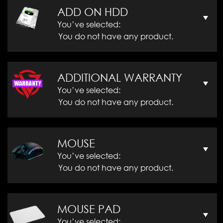
ADD ON HDD
You’ve selected:
You do not have any product.
ADDITIONAL WARRANTY
You’ve selected:
You do not have any product.
MOUSE
You’ve selected:
You do not have any product.
MOUSE PAD
You’ve selected: