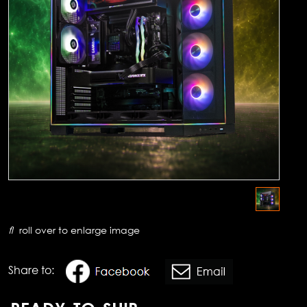
roll over to enlarge image
Share to: