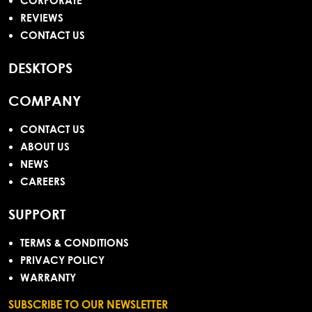
CORPORATE
REVIEWS
CONTACT US
DESKTOPS
COMPANY
CONTACT US
ABOUT US
NEWS
CAREERS
SUPPORT
TERMS & CONDITIONS
PRIVACY POLICY
WARRANTY
SUBSCRIBE TO OUR NEWSLETTER