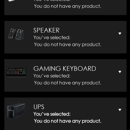
You do not have any product.
SPEAKER
You’ve selected:
You do not have any product.
GAMING KEYBOARD
You’ve selected:
You do not have any product.
UPS
You’ve selected:
You do not have any product.