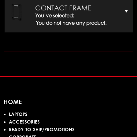
CONTACT FRAME
You’ve selected:
You do not have any product.
HOME
LAPTOPS
ACCESSORIES
READY-TO-SHIP/PROMOTIONS