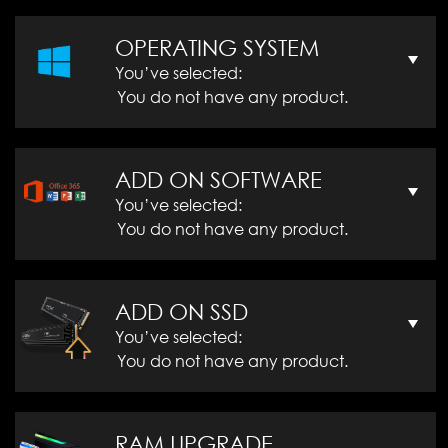
OPERATING SYSTEM
You’ve selected:
You do not have any product.
ADD ON SOFTWARE
You’ve selected:
You do not have any product.
ADD ON SSD
You’ve selected:
You do not have any product.
RAM UPGRADE