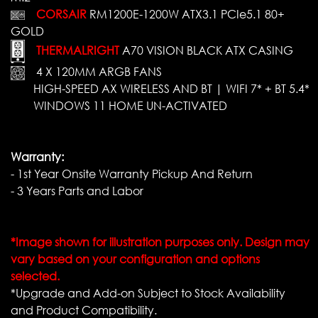
CORSAIR
RM1200E-1200W ATX3.1 PCIe5.1 80+
GOLD
THERMALRIGHT
A70 VISION BLACK ATX CASING
4 X 120MM ARGB FANS
HIGH-SPEED AX WIRELESS AND BT | WIFI 7* + BT 5.4*
WINDOWS 11 HOME UN-ACTIVATED
Warranty:
- 1st Year Onsite Warranty Pickup And Return
- 3 Years Parts and Labor
*Image shown for illustration purposes only. Design may
vary based on your configuration and options
selected.
*Upgrade and Add-on Subject to Stock Availability
and Product Compatibility.