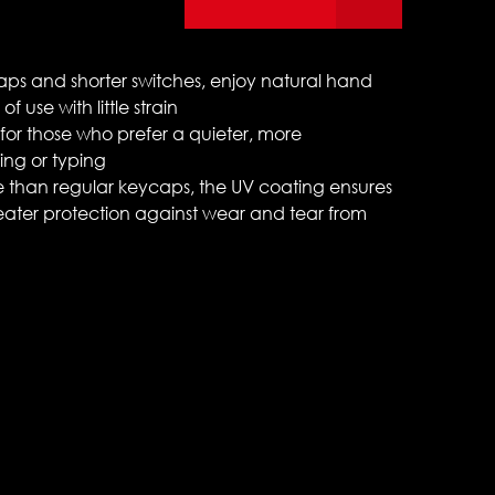
caps and shorter switches, enjoy natural hand
f use with little strain
for those who prefer a quieter, more
ng or typing
 than regular keycaps, the UV coating ensures
eater protection against wear and tear from