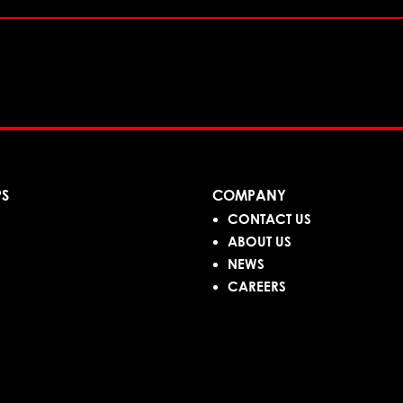
PS
COMPANY
CONTACT US
ABOUT US
NEWS
CAREERS