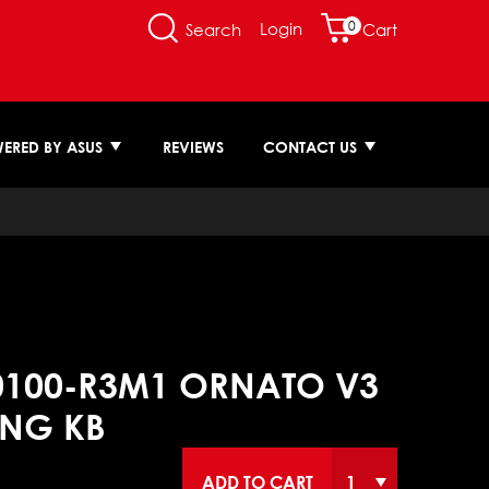
0
Login
Search
Cart
ERED BY ASUS
REVIEWS
CONTACT US
0100-R3M1 ORNATO V3
NG KB
ADD TO CART