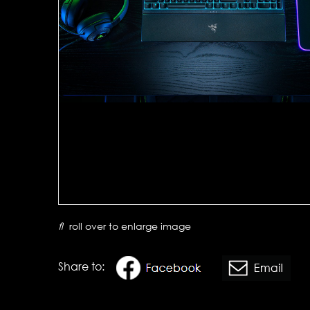
roll over to enlarge image
Share to: