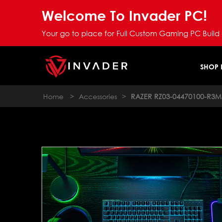
Welcome To Invader PC!
Your go to place for Full Custom Gaming PC Build
SHOP
Home
>
Accessories
>
RAZER RZ03-04470100-R3