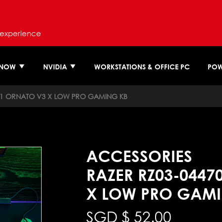
 experience
 NOW
NVIDIA
WORKSTATIONS & OFFICE PC
POW
M1 ORNATO V3 X LOW PRO GAMING KB
ACCESSORIES
RAZER RZ03-0447
X LOW PRO GAMI
SGD $
52.00