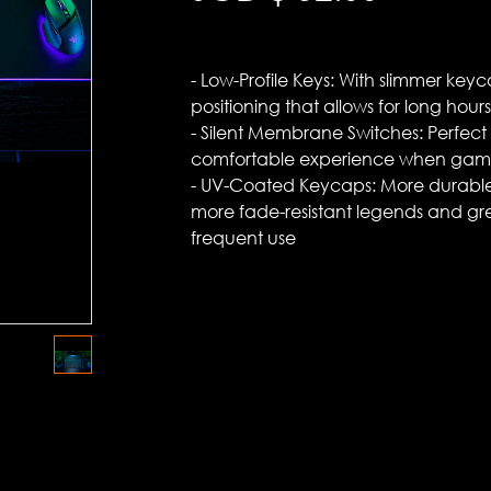
- Low-Profile Keys: With slimmer key
positioning that allows for long hours o
- Silent Membrane Switches: Perfect 
comfortable experience when gami
- UV-Coated Keycaps: More durable
more fade-resistant legends and gr
frequent use