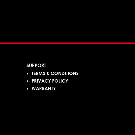
SUPPORT
TERMS & CONDITIONS
PRIVACY POLICY
WARRANTY