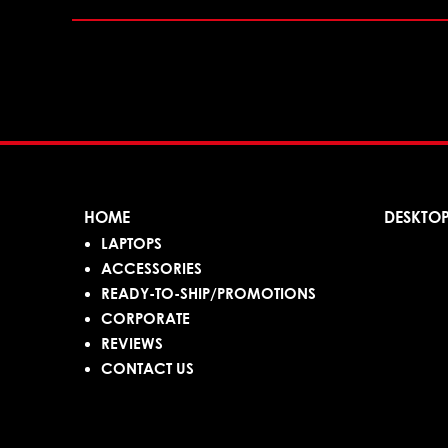
HOME
DESKTO
LAPTOPS
ACCESSORIES
READY-TO-SHIP/PROMOTIONS
CORPORATE
REVIEWS
CONTACT US