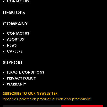
CONTACT US
DESKTOPS
COMPANY
CONTACT US
ABOUT US
NEWS
CAREERS
SUPPORT
TERMS & CONDITIONS
PRIVACY POLICY
WARRANTY
SUBSCRIBE TO OUR NEWSLETTER
Receive updates on product launch and promotions!