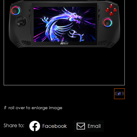
roll over to enlarge image
Share to: