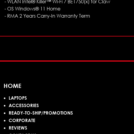
- WLAN Intel® Killer™ Wi-Fi 7 BE1750(x) for Claw
- OS Windows® 11 Home
- RMA 2 Years Carry-In Warranty Term
HOME
LAPTOPS
ACCESSORIES
READY-TO-SHIP/PROMOTIONS
CORPORATE
REVIEWS