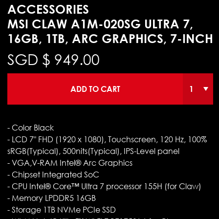
ACCESSORIES
MSI CLAW A1M-020SG ULTRA 7,
16GB, 1TB, ARC GRAPHICS, 7-INCH
SGD $
949.00
ADD TO CART
- Color Black
- LCD 7" FHD (1920 x 1080), Touchscreen, 120 Hz, 100%
sRGB(Typical), 500nits(Typical), IPS-Level panel
- VGA,V-RAM Intel® Arc Graphics
- Chipset Integrated SoC
- CPU Intel® Core™ Ultra 7 processor 155H (for Claw)
- Memory LPDDR5 16GB
- Storage 1TB NVMe PCIe SSD