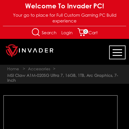
Welcome To Invader PC!
Your go to place for Full Custom Gaming PC Build
experience
0
Login
Search
Cart
Home
>
Accessories
>
MSI Claw A1M-020SG Ultra 7, 16GB, 1TB, Arc Graphics, 7-
inch