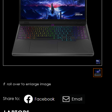
roll over to enlarge image
Share to: