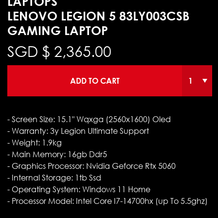
LAPTOPS
LENOVO LEGION 5 83LY003CSB
GAMING LAPTOP
SGD $
2,365.00
ADD TO CART
- Screen Size: 15.1" Wqxga (2560x1600) Oled
- Warranty: 3y Legion Ultimate Support
- Weight: 1.9kg
- Main Memory: 16gb Ddr5
- Graphics Processor: Nvidia Geforce Rtx 5060
- Internal Storage: 1tb Ssd
- Operating System: Windows 11 Home
- Processor Model: Intel Core I7-14700hx (up To 5.5ghz)