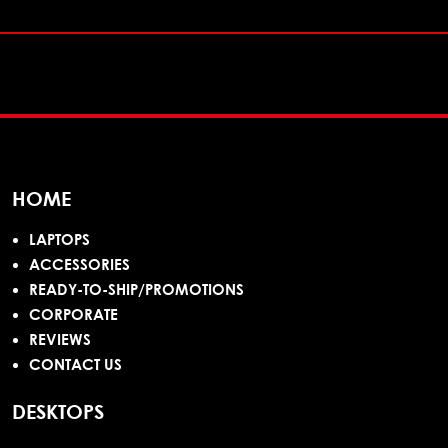
HOME
LAPTOPS
ACCESSORIES
READY-TO-SHIP/PROMOTIONS
CORPORATE
REVIEWS
CONTACT US
DESKTOPS