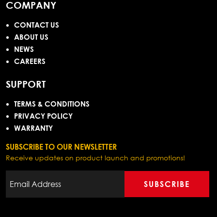
COMPANY
CONTACT US
ABOUT US
NEWS
CAREERS
SUPPORT
TERMS & CONDITIONS
PRIVACY POLICY
WARRANTY
SUBSCRIBE TO OUR NEWSLETTER
Receive updates on product launch and promotions!
SUBSCRIBE