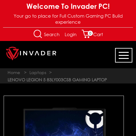
Welcome To Invader PC!
Your go to place for Full Custom Gaming PC Build
experience
0
Login
Search
Cart
Home
>
Laptops
>
LENOVO LEGION 5 83LY003CSB GAMING LAPTOP