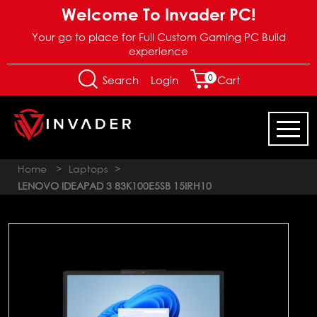
Welcome To Invader PC!
Your go to place for Full Custom Gaming PC Build
experience
0
Login
Search
Cart
Home
>
Laptops
>
LENOVO IDEAPAD 3 83K100E5SB 15IRH10