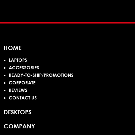
HOME
LAPTOPS
ACCESSORIES
READY-TO-SHIP/PROMOTIONS
CORPORATE
REVIEWS
CONTACT US
DESKTOPS
COMPANY