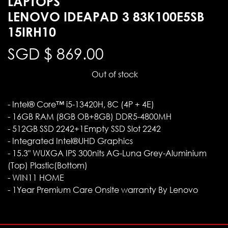
LAPTOPS
LENOVO IDEAPAD 3 83K100E5SB
15IRH10
SGD $
869.00
Out of stock
- Intel® Core™ i5-13420H, 8C (4P + 4E)
- 16GB RAM (8GB OB+8GB) DDR5-4800MH
- 512GB SSD 2242+1Empty SSD Slot 2242
- Integrated Intel®UHD Graphics
- 15.3" WUXGA IPS 300nits AG-Luna Grey-Aluminium
(Top) Plastic(Bottom)
- WIN11 HOME
- 1Year Premium Care Onsite warranty By Lenovo