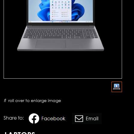
roll over to enlarge image
Share to: