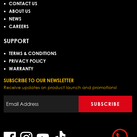
CONTACT US
ABOUT US
NEWS
CAREERS
SUPPORT
TERMS & CONDITIONS
PRIVACY POLICY
WARRANTY
SUBSCRIBE TO OUR NEWSLETTER
Receive updates on product launch and promotions!
SUBSCRIBE