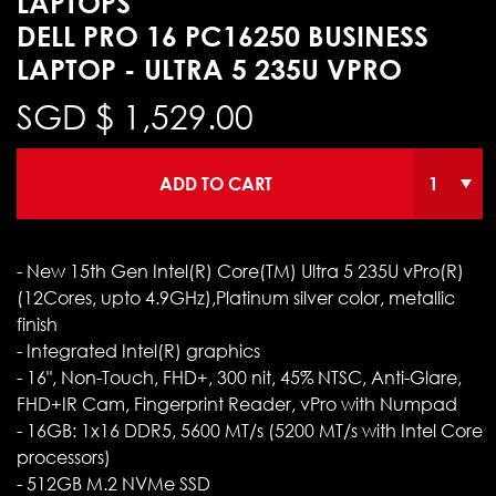
LAPTOPS
DELL PRO 16 PC16250 BUSINESS
LAPTOP - ULTRA 5 235U VPRO
SGD $
1,529.00
ADD TO CART
- New 15th Gen Intel(R) Core(TM) Ultra 5 235U vPro(R)
(12Cores, upto 4.9GHz),Platinum silver color, metallic
finish
- Integrated Intel(R) graphics
- 16", Non-Touch, FHD+, 300 nit, 45% NTSC, Anti-Glare,
FHD+IR Cam, Fingerprint Reader, vPro with Numpad
- 16GB: 1x16 DDR5, 5600 MT/s (5200 MT/s with Intel Core
processors)
- 512GB M.2 NVMe SSD