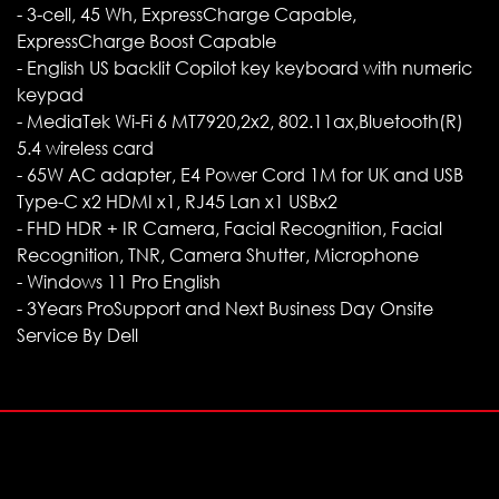
- 3-cell, 45 Wh, ExpressCharge Capable,
ExpressCharge Boost Capable
- English US backlit Copilot key keyboard with numeric
keypad
- MediaTek Wi-Fi 6 MT7920,2x2, 802.11ax,Bluetooth(R)
5.4 wireless card
- 65W AC adapter, E4 Power Cord 1M for UK and USB
Type-C x2 HDMI x1, RJ45 Lan x1 USBx2
- FHD HDR + IR Camera, Facial Recognition, Facial
Recognition, TNR, Camera Shutter, Microphone
- Windows 11 Pro English
- 3Years ProSupport and Next Business Day Onsite
Service By Dell