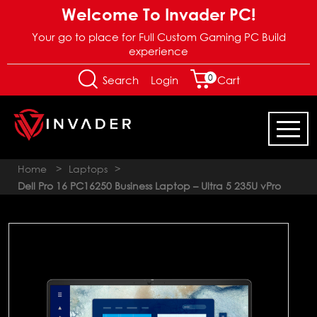
Welcome To Invader PC!
Your go to place for Full Custom Gaming PC Build
experience
0
Login
Search
Cart
Home
>
Laptops
>
Dell Pro 16 PC16250 Business Laptop – Ultra 5 235U vPro