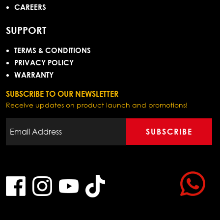
CAREERS
SUPPORT
TERMS & CONDITIONS
PRIVACY POLICY
WARRANTY
SUBSCRIBE TO OUR NEWSLETTER
Receive updates on product launch and promotions!
SUBSCRIBE