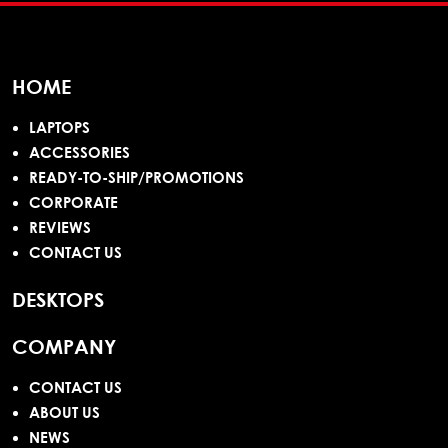
HOME
LAPTOPS
ACCESSORIES
READY-TO-SHIP/PROMOTIONS
CORPORATE
REVIEWS
CONTACT US
DESKTOPS
COMPANY
CONTACT US
ABOUT US
NEWS