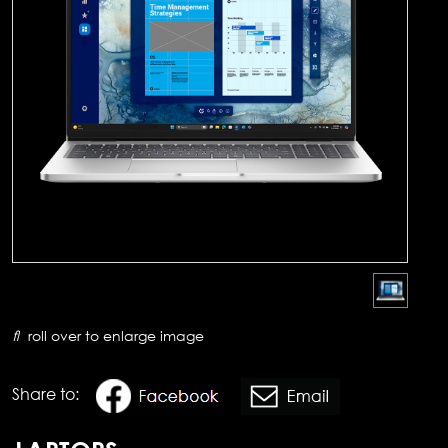
roll over to enlarge image
Share to: