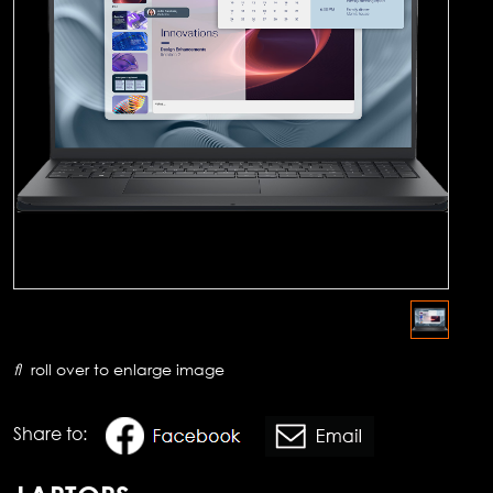
roll over to enlarge image
Share to: