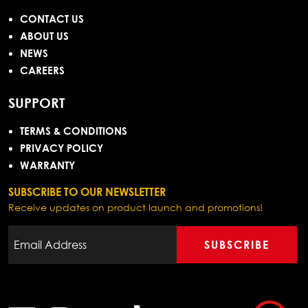
CONTACT US
ABOUT US
NEWS
CAREERS
SUPPORT
TERMS & CONDITIONS
PRIVACY POLICY
WARRANTY
SUBSCRIBE TO OUR NEWSLETTER
Receive updates on product launch and promotions!
SUBSCRIBE