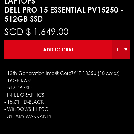
LAPTOPS
DELL PRO 15 ESSENTIAL PV15250 -
512GB SSD
SGD $
1,649.00
ADD TO CART
- 13th Generation Intel® Core™ i7-1355U (10 cores)
- 16GB RAM
- 512GB SSD
- INTEL GRAPHICS
- 15.6"FHD-BLACK
- WINDOWS 11 PRO
- 3YEARS WARRANTY