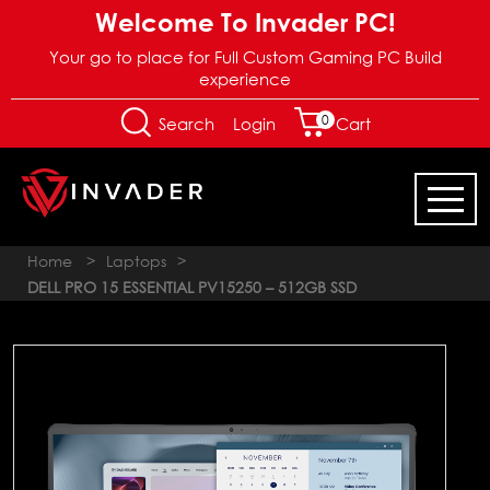
Welcome To Invader PC!
Your go to place for Full Custom Gaming PC Build
experience
0
Login
Search
Cart
Home
>
Laptops
>
DELL PRO 15 ESSENTIAL PV15250 – 512GB SSD