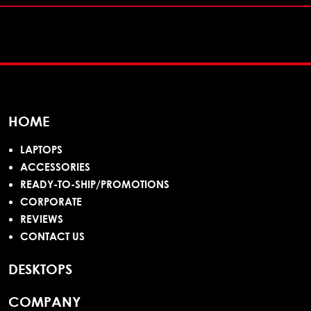
HOME
LAPTOPS
ACCESSORIES
READY-TO-SHIP/PROMOTIONS
CORPORATE
REVIEWS
CONTACT US
DESKTOPS
COMPANY