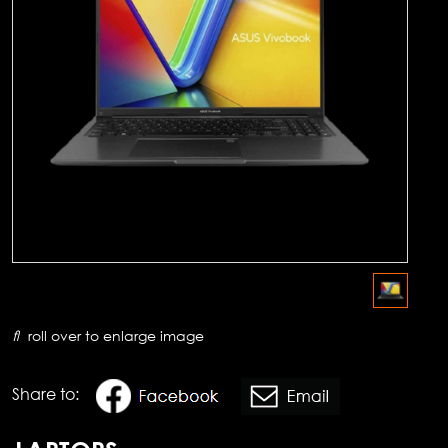
roll over to enlarge image
Share to: