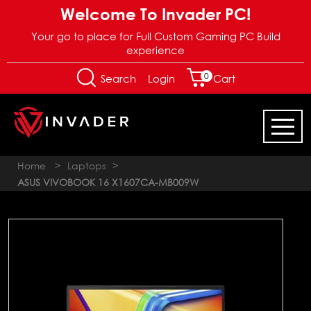
Welcome To Invader PC!
Your go to place for Full Custom Gaming PC Build
experience
0
Login
Search
Cart
Home
>
Laptops
>
ASUS VIVOBOOK 16 X1607CA-MB009W