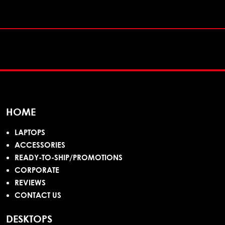
HOME
LAPTOPS
ACCESSORIES
READY-TO-SHIP/PROMOTIONS
CORPORATE
REVIEWS
CONTACT US
DESKTOPS