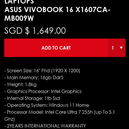
LAPTOPS
ASUS VIVOBOOK 16 X1607CA-
MB009W
SGD $
1,649.00
ADD TO CART
- Screen Size: 16" Fhd (1920 X 1200)
- Main Memory: 16gb Ddr5
- Weight: 1.8kg
- Graphics Processor: Intel Graphics
- Internal Storage: 1tb Ssd
- Operating System: Windows 11 Home
- Processor Model: Intel Core Ultra 7 255h (up To 5.1
Ghz)
- 2YEARS INTERNATIONAL WARRANTY