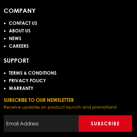
COMPANY
CONTACT US
ABOUT US
NEWS
CAREERS
SUPPORT
TERMS & CONDITIONS
PRIVACY POLICY
WARRANTY
SUBSCRIBE TO OUR NEWSLETTER
Receive updates on product launch and promotions!
SUBSCRIBE