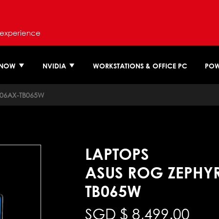
 experience
 NOW
NVIDIA
WORKSTATIONS & OFFICE PC
POW
06AX-TB065W
LAPTOPS
ASUS ROG ZEPHY
TB065W
SGD $
8,499.00