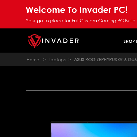
Welcome To Invader PC!
Your go to place for Full Custom Gaming PC Build
SHOP
Home
>
Laptops
>
ASUS ROG ZEPHYRUS G16 GU6