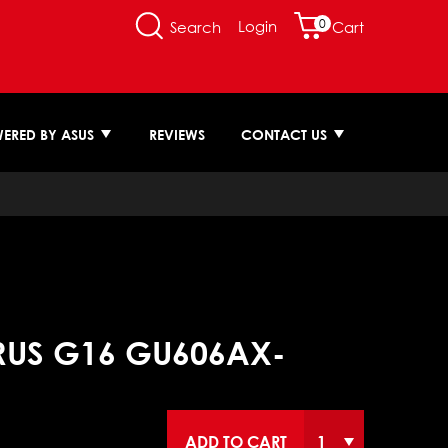
0
Login
Search
Cart
ERED BY ASUS
REVIEWS
CONTACT US
RUS G16 GU606AX-
ADD TO CART