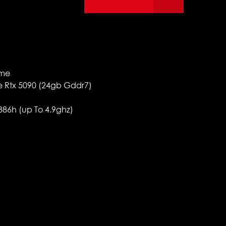
ome
ce Rtx 5090 (24gb Gddr7)
 386h (up To 4.9ghz)