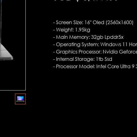
- Screen Size: 16" Oled (2560x1600)
- Weight: 1.95kg
- Main Memory: 32gb Lpddr5x
- Operating System: Windows 11 H
- Graphics Processor: Nvidia Gefor
- Internal Storage: 1tb Ssd
- Processor Model: Intel Core Ultra 9