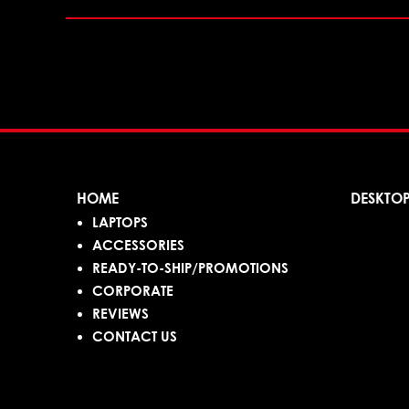
HOME
DESKTO
LAPTOPS
ACCESSORIES
READY-TO-SHIP/PROMOTIONS
CORPORATE
REVIEWS
CONTACT US