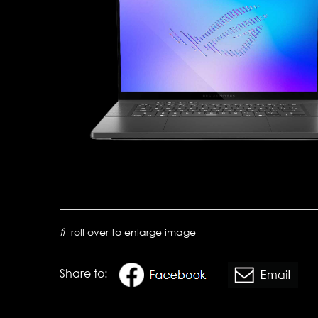
roll over to enlarge image
Share to: