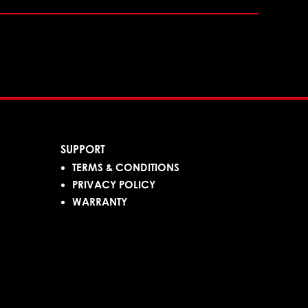
SUPPORT
TERMS & CONDITIONS
PRIVACY POLICY
WARRANTY