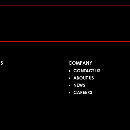
PS
COMPANY
CONTACT US
ABOUT US
NEWS
CAREERS