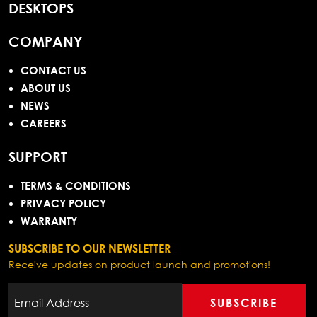
DESKTOPS
COMPANY
CONTACT US
ABOUT US
NEWS
CAREERS
SUPPORT
TERMS & CONDITIONS
PRIVACY POLICY
WARRANTY
SUBSCRIBE TO OUR NEWSLETTER
Receive updates on product launch and promotions!
SUBSCRIBE