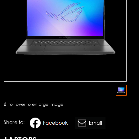
roll over to enlarge image
Share to: