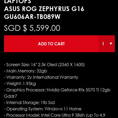
LAPTOPS
ASUS ROG ZEPHYRUS G16
GU606AR-TB089W
SGD $
5,599.00
ADD TO CART
- Screen Size: 16" 2.5k Oled (2560 X 1600)
- Main Memory: 32gb
- Warranty: 2y International Warranty
- Weight: 1.95kg
- Graphics Processor: Nvidia Geforce Rtx 5070 Ti 12gb
Gddr7
- Internal Storage: 1tb Ssd
- Operating System: Windows 11 Home
- Processor Model: Intel Core Ultra 9 386h (up To 4.9