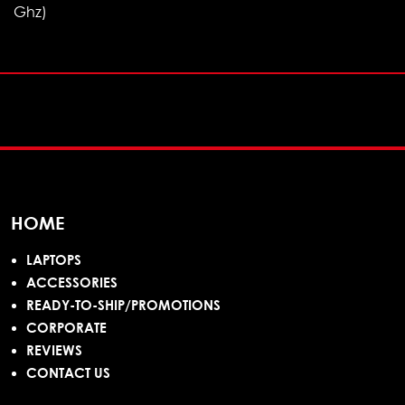
Ghz)
HOME
LAPTOPS
ACCESSORIES
READY-TO-SHIP/PROMOTIONS
CORPORATE
REVIEWS
CONTACT US