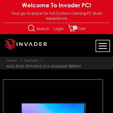
Welcome To Invader PC!
Your go to place for Full Custom Gaming PC Build
experience
0
Login
Search
Cart
Home
>
Laptops
>
ASUS ROG ZEPHYRUS G16 GU606AR-TB089W