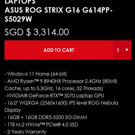
LAPTOPS
ASUS ROG STRIX G16 G614PP-
S5029W
SGD $
3,314.00
ADD TO CART
- Windows 11 Home (64-bit)
- AMD Ryzen™ 9 8940HX Processor 2.4GHz (80MB
Cache, up to 5.3GHz, 16 cores, 32 Threads)
- NVIDIA® GeForce RTX™ 5070 Laptop GPU
- 16.0" WQXGA (2560x1600) IPS level ROG Nebula
Display
- 16GB + 16GB DDR5-5200 SO-DIMM
- 1TB M.2 NVMe™ PCIe® 4.0 SSD
- 2-Years Warranty