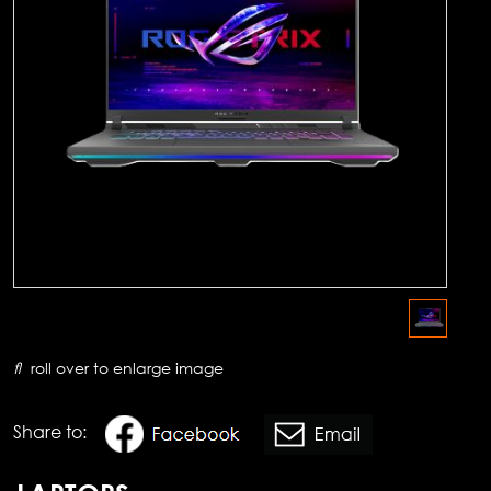
roll over to enlarge image
Share to: