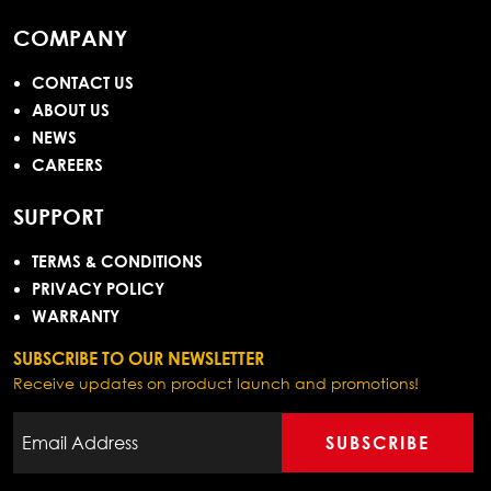
COMPANY
CONTACT US
ABOUT US
NEWS
CAREERS
SUPPORT
TERMS & CONDITIONS
PRIVACY POLICY
WARRANTY
SUBSCRIBE TO OUR NEWSLETTER
Receive updates on product launch and promotions!
SUBSCRIBE