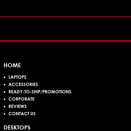
HOME
LAPTOPS
ACCESSORIES
READY-TO-SHIP/PROMOTIONS
CORPORATE
REVIEWS
CONTACT US
DESKTOPS