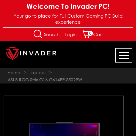
Welcome To Invader PC!
Your go to place for Full Custom Gaming PC Build
experience
0
Login
Search
Cart
Home
>
Laptops
>
ASUS ROG Strix G16 G614PP-S5029W