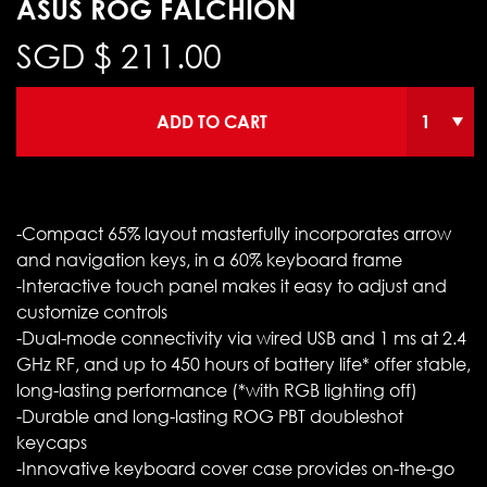
ASUS ROG FALCHION
SGD $
211.00
ADD TO CART
-Compact 65% layout masterfully incorporates arrow
and navigation keys, in a 60% keyboard frame
-Interactive touch panel makes it easy to adjust and
customize controls
-Dual-mode connectivity via wired USB and 1 ms at 2.4
GHz RF, and up to 450 hours of battery life* offer stable,
long-lasting performance (*with RGB lighting off)
-Durable and long-lasting ROG PBT doubleshot
keycaps
-Innovative keyboard cover case provides on-the-go