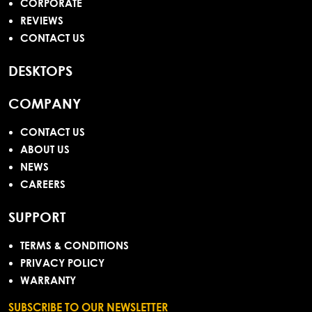
CORPORATE
REVIEWS
CONTACT US
DESKTOPS
COMPANY
CONTACT US
ABOUT US
NEWS
CAREERS
SUPPORT
TERMS & CONDITIONS
PRIVACY POLICY
WARRANTY
SUBSCRIBE TO OUR NEWSLETTER