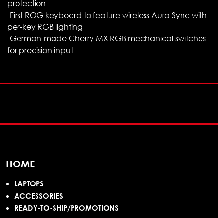
protection
-First ROG keyboard to feature wireless Aura Sync with
per-key RGB lighting
-German-made Cherry MX RGB mechanical switches
for precision input
HOME
LAPTOPS
ACCESSORIES
READY-TO-SHIP/PROMOTIONS