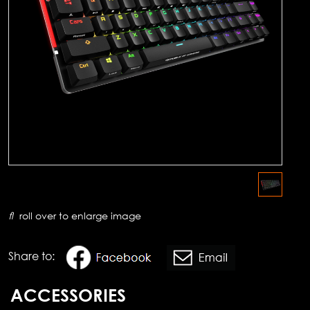
roll over to enlarge image
Share to:
ACCESSORIES