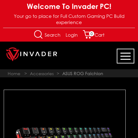
Welcome To Invader PC!
Your go to place for Full Custom Gaming PC Build
experience
0
Login
Search
Cart
Home
>
Accessories
>
ASUS ROG Falchion