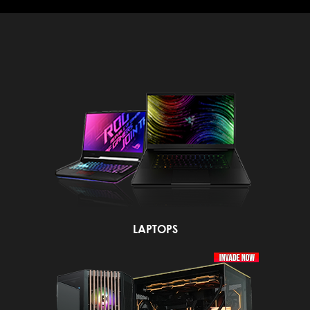
LAPTOPS