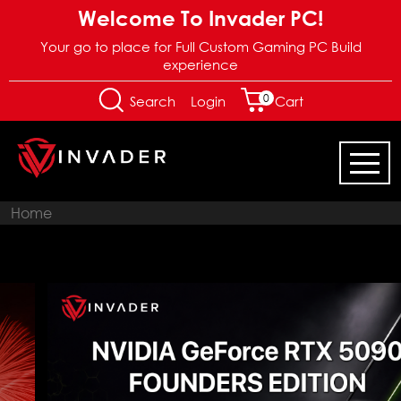
Welcome To Invader PC!
Your go to place for Full Custom Gaming PC Build
experience
0
Login
Search
Cart
Home