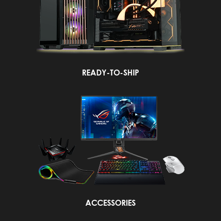
READY-TO-SHIP
ACCESSORIES