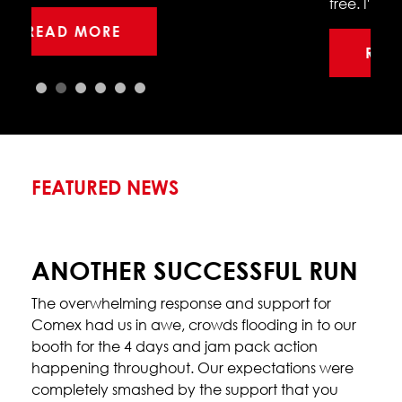
free. I'm thrilled with the performance…
READ MORE
FEATURED NEWS
ANOTHER SUCCESSFUL RUN
The overwhelming response and support for
Comex had us in awe, crowds flooding in to our
booth for the 4 days and jam pack action
happening throughout. Our expectations were
completely smashed by the support that you