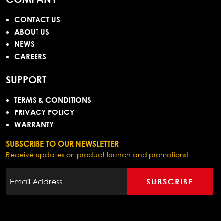
CONTACT US
ABOUT US
NEWS
CAREERS
SUPPORT
TERMS & CONDITIONS
PRIVACY POLICY
WARRANTY
SUBSCRIBE TO OUR NEWSLETTER
Receive updates on product launch and promotions!
SUBSCRIBE