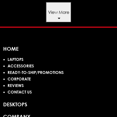
View More
HOME
LAPTOPS
ACCESSORIES
READY-TO-SHIP/PROMOTIONS
CORPORATE
REVIEWS
CONTACT US
DESKTOPS
COMPANY