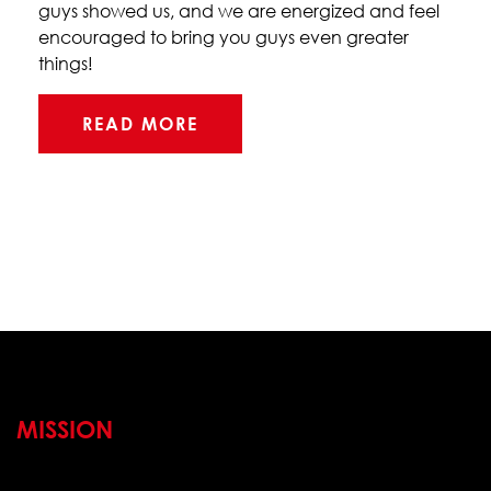
guys showed us, and we are energized and feel
encouraged to bring you guys even greater
things!
READ MORE
MISSION