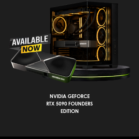
NVIDIA GEFORCE
RTX 5090 FOUNDERS
EDITION