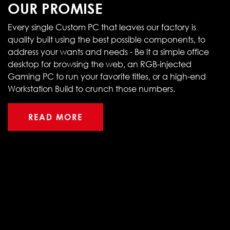
OUR PROMISE
Every single Custom PC that leaves our factory is
quality built using the best possible components, to
address your wants and needs - Be it a simple office
desktop for browsing the web, an RGB-injected
Gaming PC to run your favorite titles, or a high-end
Workstation Build to crunch those numbers.
READ MORE