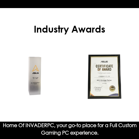
Industry Awards
Home Of INVADERPC, your go-to place for a Full Custom
Gaming PC experience.