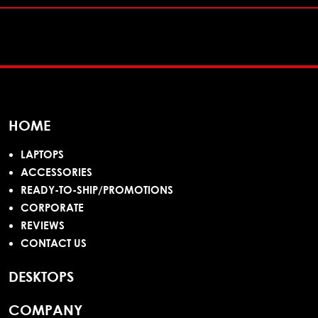
HOME
LAPTOPS
ACCESSORIES
READY-TO-SHIP/PROMOTIONS
CORPORATE
REVIEWS
CONTACT US
DESKTOPS
COMPANY