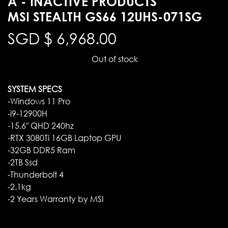
A - INACTIVE PRODUCTS
MSI STEALTH GS66 12UHS-071SG
SGD $
6,968.00
Out of stock
SYSTEM SPECS
-Windows 11 Pro
-i9-12900H
-15.6″ QHD 240hz
-RTX 3080Ti 16GB Laptop GPU
-32GB DDR5 Ram
-2TB Ssd
-Thunderbolt 4
-2.1kg
-2 Years Warranty by MSI