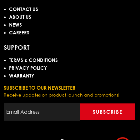
CONTACT US
ABOUT US
NEWS
CAREERS
SUPPORT
TERMS & CONDITIONS
PRIVACY POLICY
WARRANTY
SUBSCRIBE TO OUR NEWSLETTER
Receive updates on product launch and promotions!
SUBSCRIBE