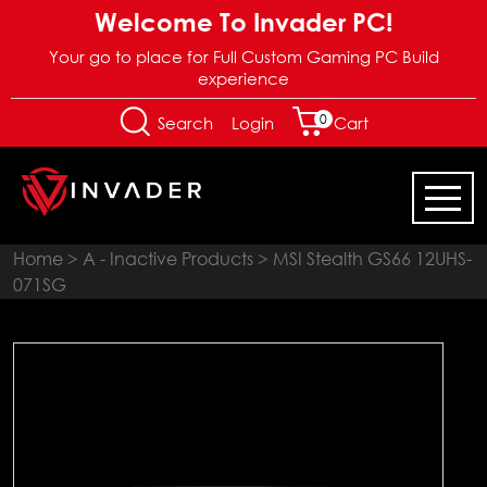
Welcome To Invader PC!
Your go to place for Full Custom Gaming PC Build
experience
0
Login
Search
Cart
Home
>
A - Inactive Products
> MSI Stealth GS66 12UHS-
071SG