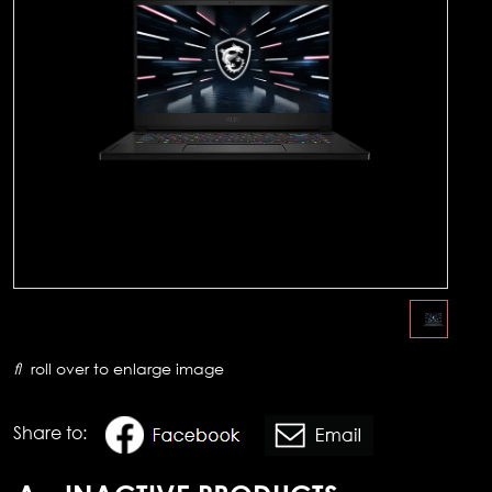
roll over to enlarge image
Share to: