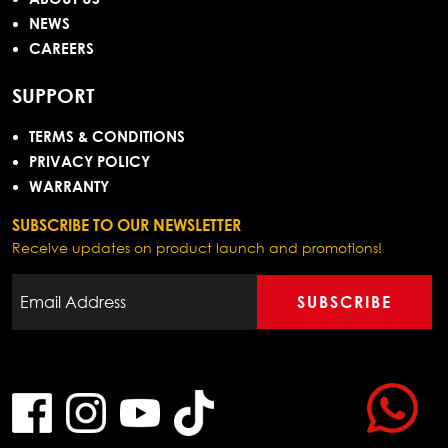
NEWS
CAREERS
SUPPORT
TERMS & CONDITIONS
PRIVACY POLICY
WARRANTY
SUBSCRIBE TO OUR NEWSLETTER
Receive updates on product launch and promotions!
SUBSCRIBE