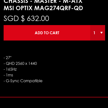
CHASSIS - MASTER - M-ATX
MSI OPTIX MAG274QRF-QD
SGD $
632.00
ADD TO CART
- 27"
- QHD 2560 x 1440
- 165Hz
- 1ms
- G-Sync Compatible