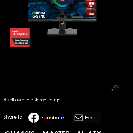
roll over to enlarge image
Share to: