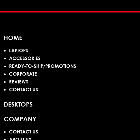
HOME
LAPTOPS
ACCESSORIES
READY-TO-SHIP/PROMOTIONS
CORPORATE
REVIEWS
CONTACT US
DESKTOPS
COMPANY
CONTACT US
ABOUT US