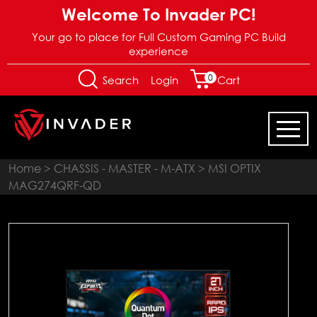
Welcome To Invader PC!
Your go to place for Full Custom Gaming PC Build
experience
0
Login
Search
Cart
Home
>
CHASSIS - MASTER - M-ATX
> MSI OPTIX
MAG274QRF-QD