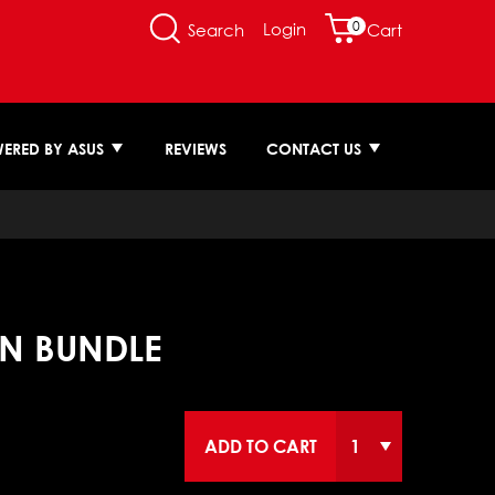
0
Login
Search
Cart
ERED BY ASUS
REVIEWS
CONTACT US
ON BUNDLE
ADD TO CART