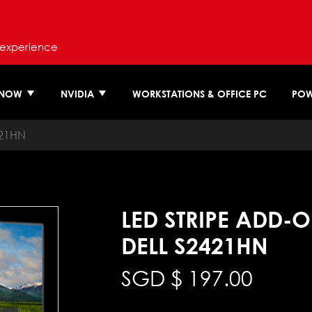
 experience
 NOW
NVIDIA
WORKSTATIONS & OFFICE PC
POW
421HN
LED STRIPE ADD-
DELL S2421HN
SGD $
197.00