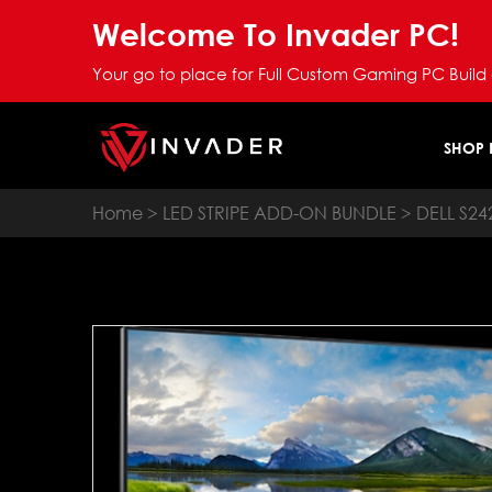
Welcome To Invader PC!
Your go to place for Full Custom Gaming PC Build
SHOP
Home
>
LED STRIPE ADD-ON BUNDLE
> DELL S2