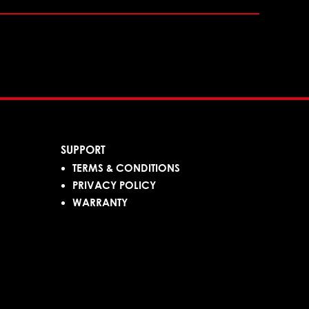
SUPPORT
TERMS & CONDITIONS
PRIVACY POLICY
WARRANTY