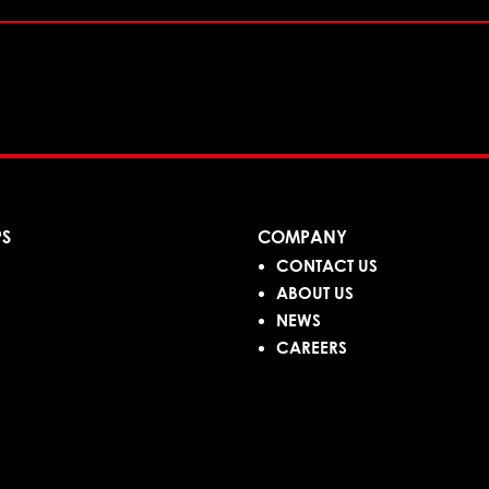
PS
COMPANY
CONTACT US
ABOUT US
NEWS
CAREERS