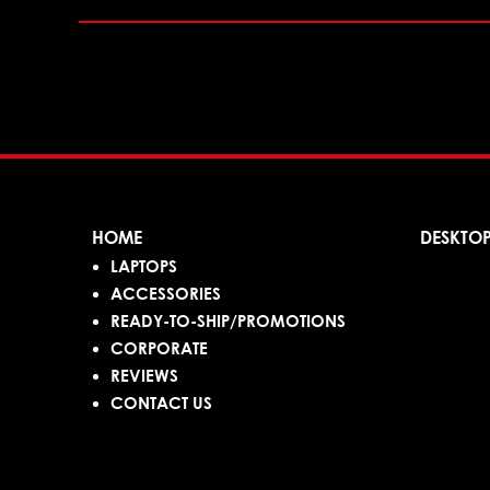
HOME
DESKTO
LAPTOPS
ACCESSORIES
READY-TO-SHIP/PROMOTIONS
CORPORATE
REVIEWS
CONTACT US