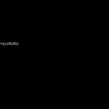
mpatibility