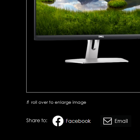
roll over to enlarge image
Share to: