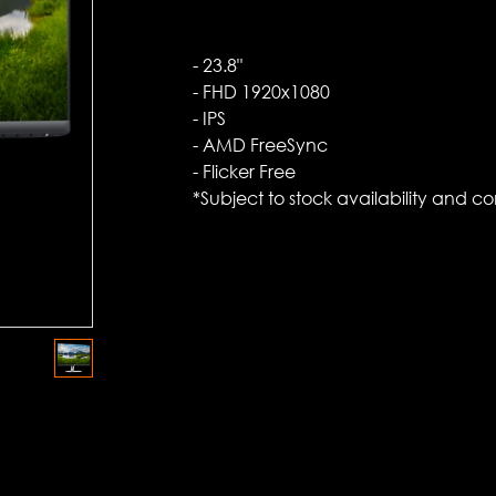
- 23.8"
- FHD 1920x1080
- IPS
- AMD FreeSync
- Flicker Free
*Subject to stock availability and co