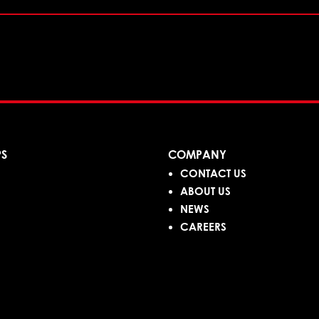
PS
COMPANY
CONTACT US
ABOUT US
NEWS
CAREERS