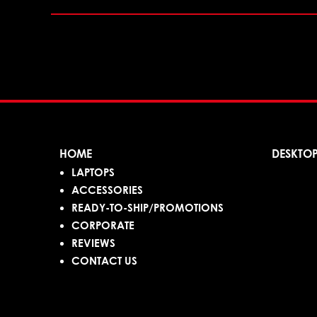
HOME
DESKTO
LAPTOPS
ACCESSORIES
READY-TO-SHIP/PROMOTIONS
CORPORATE
REVIEWS
CONTACT US