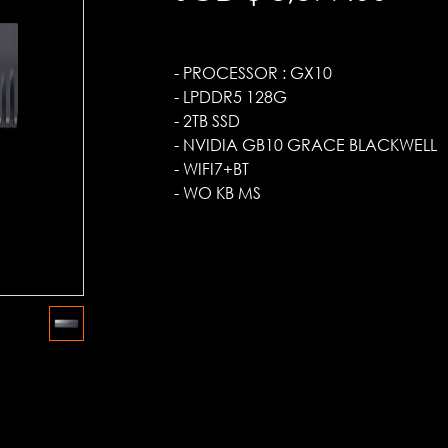
- PROCESSOR : GX10
- LPDDR5 128G
- 2TB SSD
- NVIDIA GB10 GRACE BLACKWELL
- WIFI7+BT
- WO KB MS