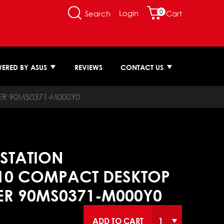
0
Login
Search
Cart
ERED BY ASUS
REVIEWS
CONTACT US
ER 90MS0371-M000Y0
STATION
10 COMPACT DESKTOP
ER 90MS0371-M000Y0
ADD TO CART