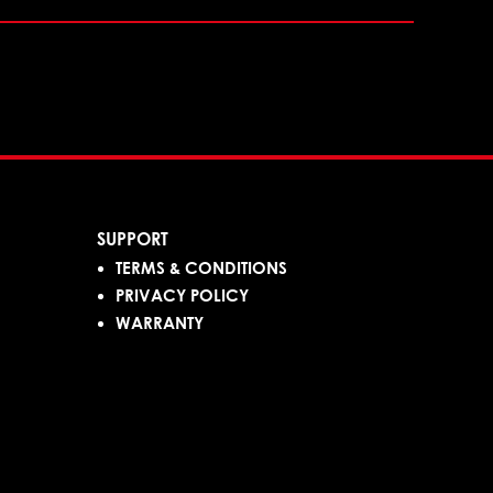
SUPPORT
TERMS & CONDITIONS
PRIVACY POLICY
WARRANTY