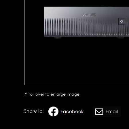
roll over to enlarge image
Share to: