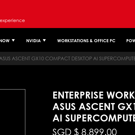
 experience
 NOW
NVIDIA
WORKSTATIONS & OFFICE PC
POW
ASUS ASCENT GX10 COMPACT DESKTOP AI SUPERCOMPUT
ENTERPRISE WORK
ASUS ASCENT GX
AI SUPERCOMPUT
SGD $
8,899.00