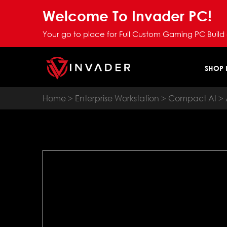
Welcome To Invader PC!
Your go to place for Full Custom Gaming PC Build
SHOP
Home
>
Enterprise Workstation
>
Compact AI
> 