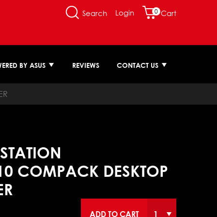
0
Login
Search
Cart
ERED BY ASUS
REVIEWS
CONTACT US
ER
STATION
10 COMPACK DESKTOP
ER
ADD TO CART