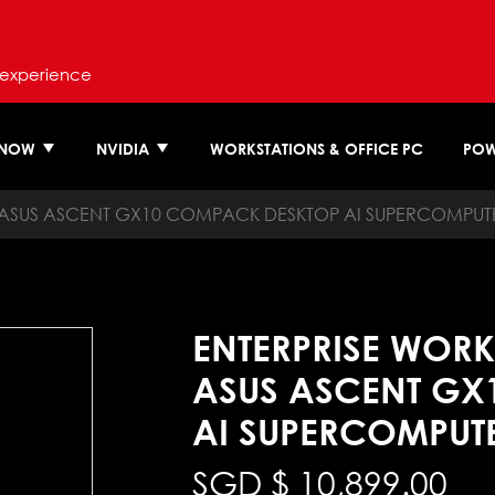
 experience
 NOW
NVIDIA
WORKSTATIONS & OFFICE PC
POW
ASUS ASCENT GX10 COMPACK DESKTOP AI SUPERCOMPUT
ENTERPRISE WORK
ASUS ASCENT GX
AI SUPERCOMPUT
SGD $
10,899.00