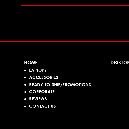
HOME
DESKTO
LAPTOPS
ACCESSORIES
READY-TO-SHIP/PROMOTIONS
CORPORATE
REVIEWS
CONTACT US