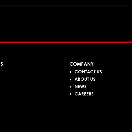
PS
COMPANY
CONTACT US
ABOUT US
NEWS
CAREERS