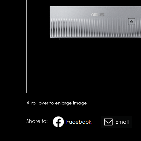
roll over to enlarge image
Share to: