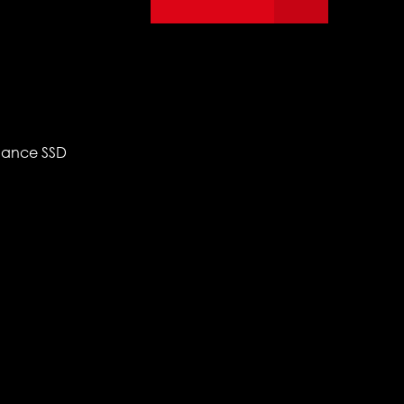
mance SSD