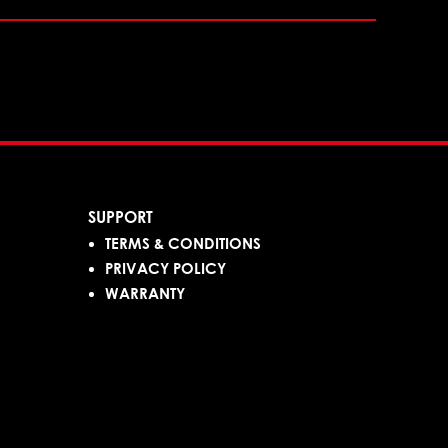
SUPPORT
TERMS & CONDITIONS
PRIVACY POLICY
WARRANTY