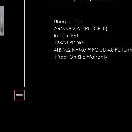
- Ubuntu Linux
- ARM v9.2-A CPU (GB10)
- Integrated
- 128G LPDDR5
- 4TB M.2 NVMe™ PCIe® 4.0 Perfor
- 1 Year On-Site Warranty