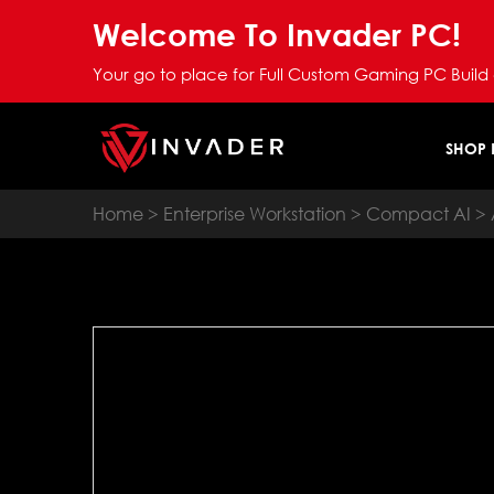
Welcome To Invader PC!
Your go to place for Full Custom Gaming PC Build
SHOP
Home
>
Enterprise Workstation
>
Compact AI
> 