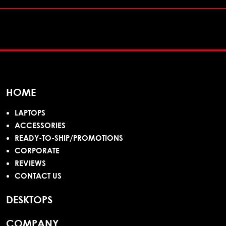
HOME
LAPTOPS
ACCESSORIES
READY-TO-SHIP/PROMOTIONS
CORPORATE
REVIEWS
CONTACT US
DESKTOPS
COMPANY