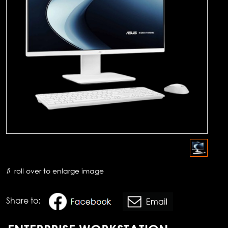
roll over to enlarge image
Share to: