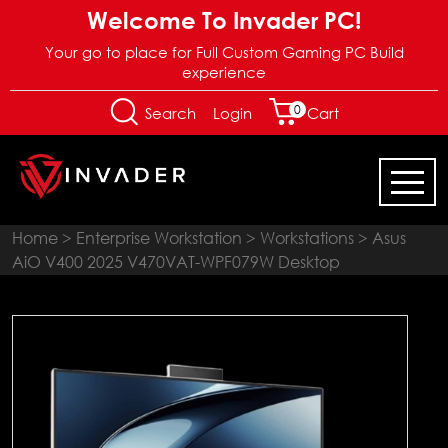
Welcome To Invader PC!
Your go to place for Full Custom Gaming PC Build
experience
0
Login
Search
Cart
Home
>
Enterprise Workstation
>
Workstations
> Asus
AiO V400 2025 V470VAT-WPF079W Desktop