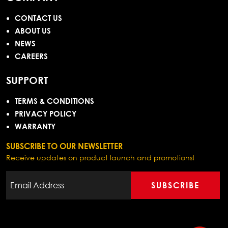
CONTACT US
ABOUT US
NEWS
CAREERS
SUPPORT
TERMS & CONDITIONS
PRIVACY POLICY
WARRANTY
SUBSCRIBE TO OUR NEWSLETTER
Receive updates on product launch and promotions!
SUBSCRIBE