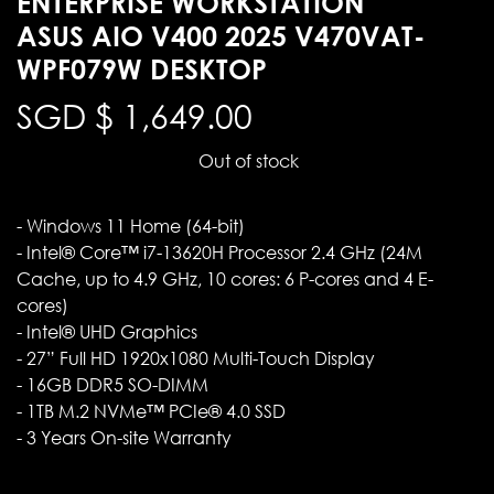
ENTERPRISE WORKSTATION
ASUS AIO V400 2025 V470VAT-
WPF079W DESKTOP
SGD $
1,649.00
Out of stock
- Windows 11 Home (64-bit)
- Intel® Core™ i7-13620H Processor 2.4 GHz (24M
Cache, up to 4.9 GHz, 10 cores: 6 P-cores and 4 E-
cores)
- Intel® UHD Graphics
- 27” Full HD 1920x1080 Multi-Touch Display
- 16GB DDR5 SO-DIMM
- 1TB M.2 NVMe™ PCIe® 4.0 SSD
- 3 Years On-site Warranty