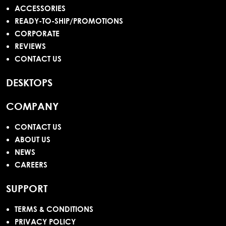
ACCESSORIES
READY-TO-SHIP/PROMOTIONS
CORPORATE
REVIEWS
CONTACT US
DESKTOPS
COMPANY
CONTACT US
ABOUT US
NEWS
CAREERS
SUPPORT
TERMS & CONDITIONS
PRIVACY POLICY