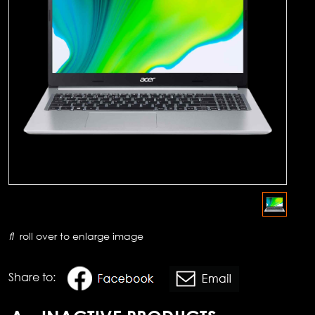
roll over to enlarge image
Share to: