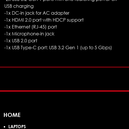
USB charging
-1x DC-in jack for AC adapter
-1x HDMI 2.0 port with HDCP support
-1x Ethernet (RJ-45) port
-1x Microphone-in jack
-1x USB 2.0 port
-1x USB Type-C port: USB 3.2 Gen 1 (up to 5 Gbps)
HOME
LAPTOPS