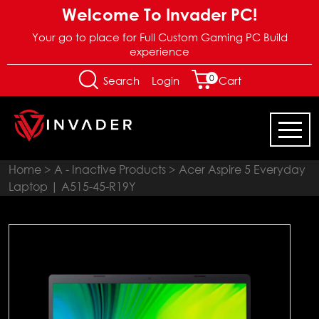
Welcome To Invader PC!
Your go to place for Full Custom Gaming PC Build
experience
0
Login
Search
Cart
Home
>
A - Inactive Products
> Acer Aspire 5 Everyday
Laptop | A515-45-R19Y