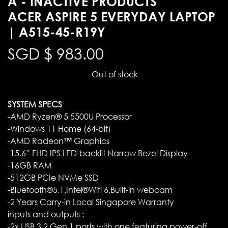
A - INACTIVE PRODUCTS
ACER ASPIRE 5 EVERYDAY LAPTOP
| A515-45-R19Y
SGD $
983.00
Out of stock
SYSTEM SPECS
-AMD Ryzen® 5 5500U Processor
-Windows 11 Home (64-bit)
-AMD Radeon™ Graphics
-15.6” FHD IPS LED-backlit Narrow Bezel Display
-16GB RAM
-512GB PCIe NVMe SSD
-Bluetooth®5.1,Intel®Wifi 6,Built-in webcam
-2 Years Carry-in Local Singapore Warranty
inputs and outputs :
-2x USB 3.2 Gen 1 ports with one featuring power-off