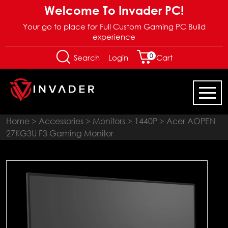
Welcome To Invader PC!
Your go to place for Full Custom Gaming PC Build
experience
0
Login
Search
Cart
Home
>
Accessories
>
Monitors
>
1440P
> Acer AOPEN
27KG3U F3 Gaming Monitor