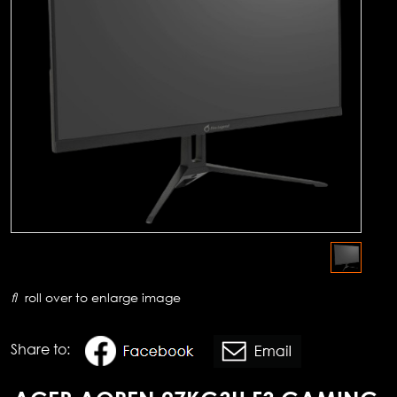
roll over to enlarge image
Share to: