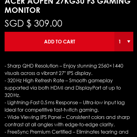
ACER AOPEN 27KG3U F3 GAMING
MONITOR
SGD $
309.00
ADD TO CART
- Sharp QHD Resolution – Enjoy stunning 2560×1440
visuals across a vibrant 27″ IPS display.
- 320 Hz High Refresh Rate – Smooth gameplay
supported via both HDMI and DisplayPort at up to
320 Hz.
- Lightning-Fast 0.5 ms Response – Ultra-low input lag
ideal for competitive fast-twitch gaming.
- Wide Viewing IPS Panel – Consistent colors and sharp
contrast at all angles with edge-to-edge clarity.
- FreeSync Premium Certified – Eliminates tearing and