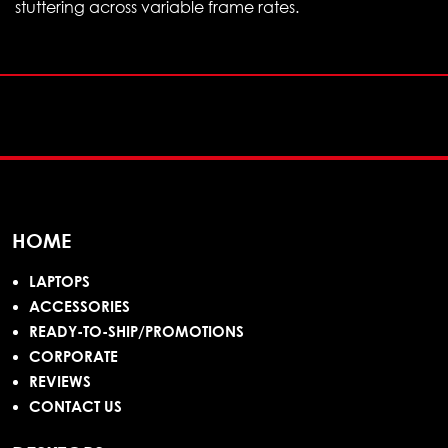
stuttering across variable frame rates.
HOME
LAPTOPS
ACCESSORIES
READY-TO-SHIP/PROMOTIONS
CORPORATE
REVIEWS
CONTACT US