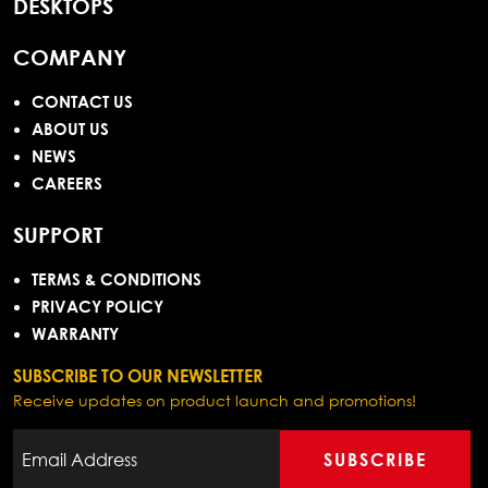
DESKTOPS
COMPANY
CONTACT US
ABOUT US
NEWS
CAREERS
SUPPORT
TERMS & CONDITIONS
PRIVACY POLICY
WARRANTY
SUBSCRIBE TO OUR NEWSLETTER
Receive updates on product launch and promotions!
SUBSCRIBE