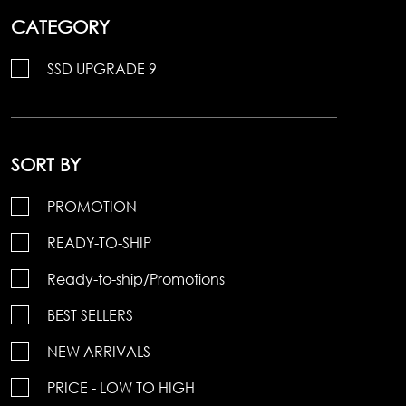
CATEGORY
SSD UPGRADE 9
SORT BY
PROMOTION
READY-TO-SHIP
Ready-to-ship/Promotions
BEST SELLERS
NEW ARRIVALS
PRICE - LOW TO HIGH