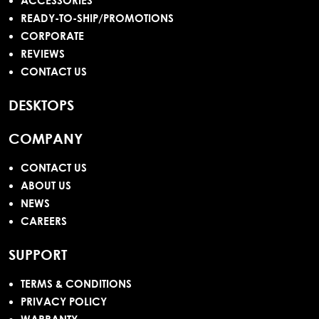
ACCESSORIES
READY-TO-SHIP/PROMOTIONS
CORPORATE
REVIEWS
CONTACT US
DESKTOPS
COMPANY
CONTACT US
ABOUT US
NEWS
CAREERS
SUPPORT
TERMS & CONDITIONS
PRIVACY POLICY