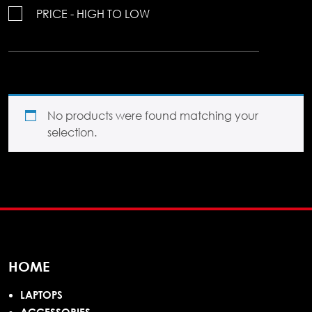
PRICE - HIGH TO LOW
No products were found matching your
selection.
HOME
LAPTOPS