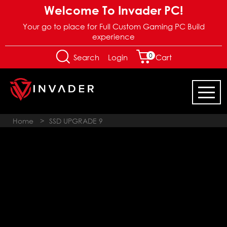
Welcome To Invader PC!
Your go to place for Full Custom Gaming PC Build
experience
0
Login
Search
Cart
Home
>
SSD UPGRADE 9