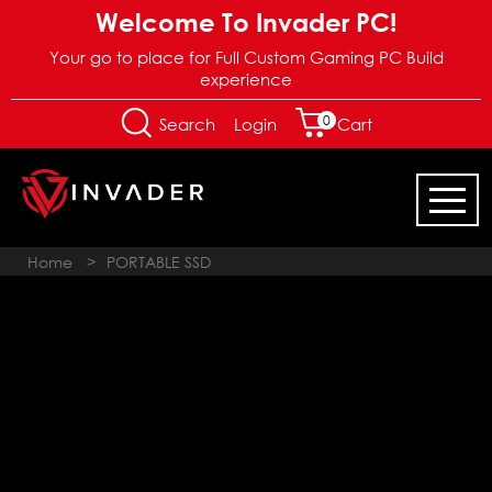
Welcome To Invader PC!
Your go to place for Full Custom Gaming PC Build
experience
0
Login
Search
Cart
Home
>
PORTABLE SSD