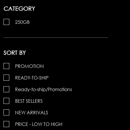
CATEGORY
250GB
SORT BY
PROMOTION
READY-TO-SHIP
Ready-to-ship/Promotions
BEST SELLERS
NEW ARRIVALS
PRICE - LOW TO HIGH