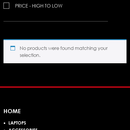
PRICE - HIGH TO LOW
No products were found matching your
selection.
HOME
LAPTOPS