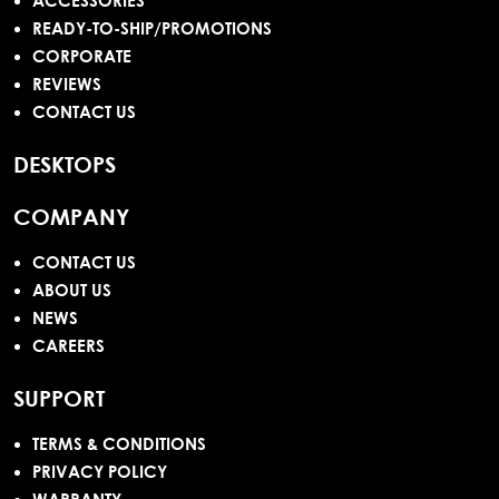
ACCESSORIES
READY-TO-SHIP/PROMOTIONS
CORPORATE
REVIEWS
CONTACT US
DESKTOPS
COMPANY
CONTACT US
ABOUT US
NEWS
CAREERS
SUPPORT
TERMS & CONDITIONS
PRIVACY POLICY