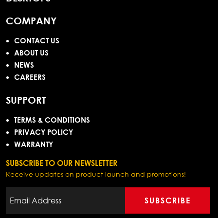
COMPANY
CONTACT US
ABOUT US
NEWS
CAREERS
SUPPORT
TERMS & CONDITIONS
PRIVACY POLICY
WARRANTY
SUBSCRIBE TO OUR NEWSLETTER
Receive updates on product launch and promotions!
SUBSCRIBE