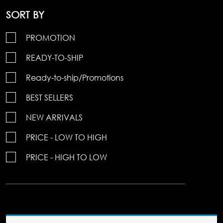
SORT BY
PROMOTION
READY-TO-SHIP
Ready-to-ship/Promotions
BEST SELLERS
NEW ARRIVALS
PRICE - LOW TO HIGH
PRICE - HIGH TO LOW