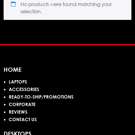
No products were found matching your
selection.
HOME
LAPTOPS
ACCESSORIES
READY-TO-SHIP/PROMOTIONS
CORPORATE
REVIEWS
CONTACT US
DESKTOPS