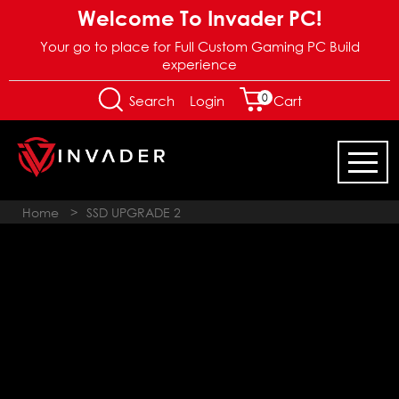
Welcome To Invader PC!
Your go to place for Full Custom Gaming PC Build
experience
0
Login
Search
Cart
Home
>
SSD UPGRADE 2