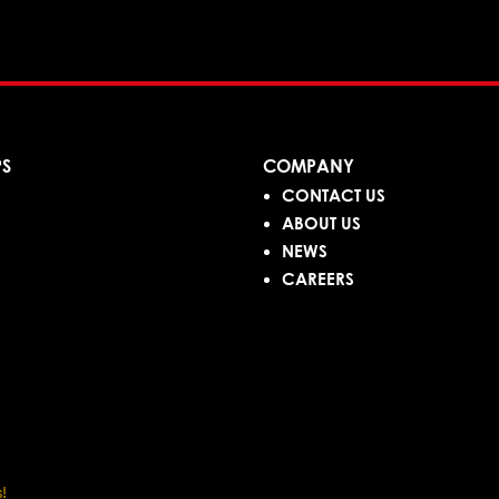
PS
COMPANY
CONTACT US
ABOUT US
NEWS
CAREERS
!