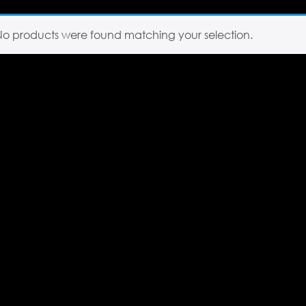
No products were found matching your selection.