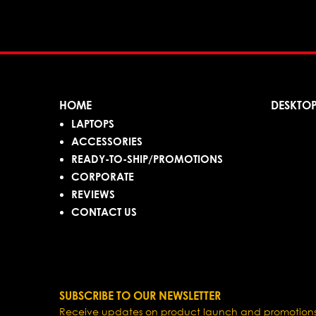
HOME
DESKTO
LAPTOPS
ACCESSORIES
READY-TO-SHIP/PROMOTIONS
CORPORATE
REVIEWS
CONTACT US
SUBSCRIBE TO OUR NEWSLETTER
Receive updates on product launch and promotions