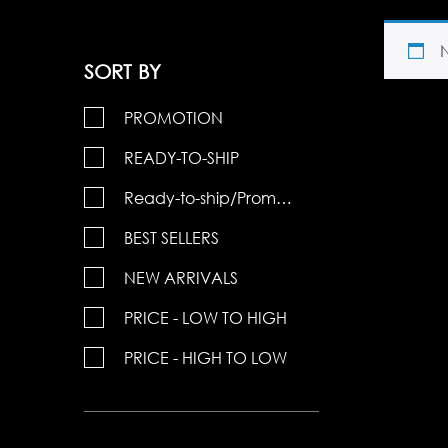
SORT BY
PROMOTION
READY-TO-SHIP
Ready-to-ship/Promotions
BEST SELLERS
NEW ARRIVALS
PRICE - LOW TO HIGH
PRICE - HIGH TO LOW