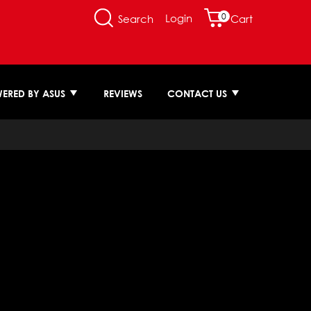
0
Login
Search
Cart
ERED BY ASUS
REVIEWS
CONTACT US