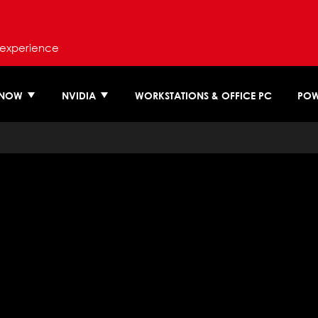
 experience
 NOW
NVIDIA
WORKSTATIONS & OFFICE PC
POW