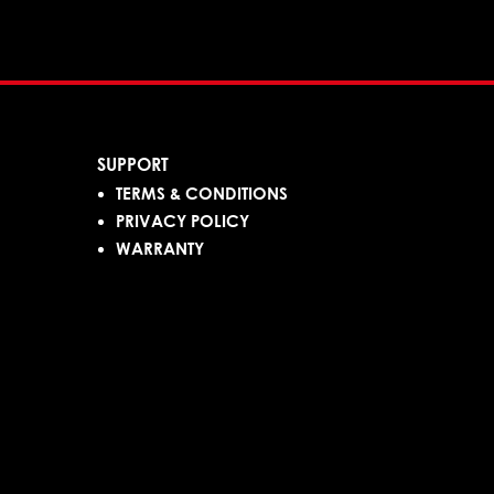
SUPPORT
TERMS & CONDITIONS
PRIVACY POLICY
WARRANTY