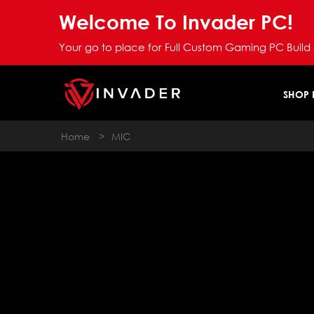
Welcome To Invader PC!
Your go to place for Full Custom Gaming PC Build
SHOP
Home
>
MIC