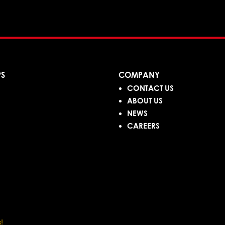
PS
COMPANY
CONTACT US
ABOUT US
NEWS
CAREERS
!