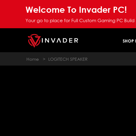
Welcome To Invader PC!
Your go to place for Full Custom Gaming PC Build
SHOP
Home
>
LOGITECH SPEAKER