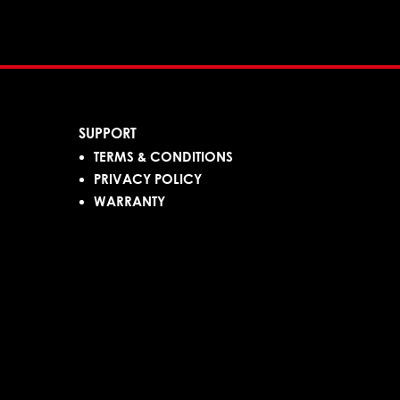
SUPPORT
TERMS & CONDITIONS
PRIVACY POLICY
WARRANTY