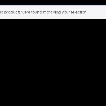
No products were found matching your selection.