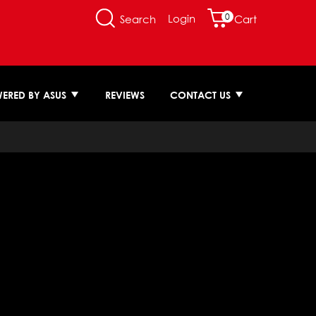
0
Login
Search
Cart
ERED BY ASUS
REVIEWS
CONTACT US