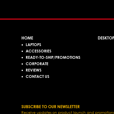
HOME
DESKTO
LAPTOPS
ACCESSORIES
READY-TO-SHIP/PROMOTIONS
CORPORATE
REVIEWS
CONTACT US
SUBSCRIBE TO OUR NEWSLETTER
Receive updates on product launch and promotions