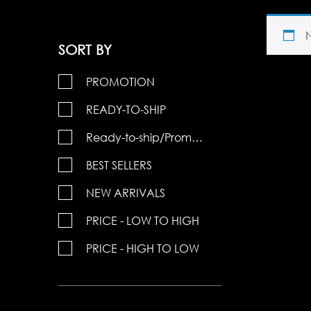
SORT BY
PROMOTION
READY-TO-SHIP
Ready-to-ship/Promotions
BEST SELLERS
NEW ARRIVALS
PRICE - LOW TO HIGH
PRICE - HIGH TO LOW