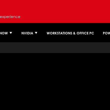
 experience
 NOW
NVIDIA
WORKSTATIONS & OFFICE PC
POW