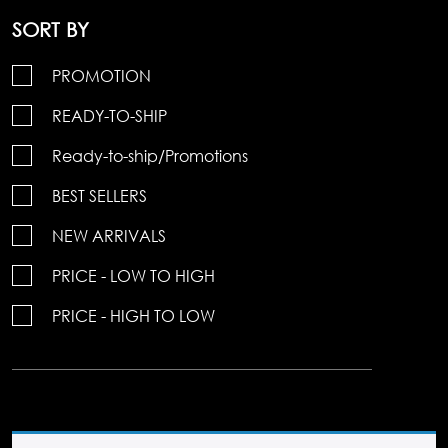
SORT BY
PROMOTION
READY-TO-SHIP
Ready-to-ship/Promotions
BEST SELLERS
NEW ARRIVALS
PRICE - LOW TO HIGH
PRICE - HIGH TO LOW