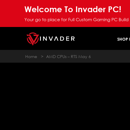
Welcome To Invader PC!
Your go to place for Full Custom Gaming PC Build
SHOP
Home
>
AMD CPUs – RTS May 6