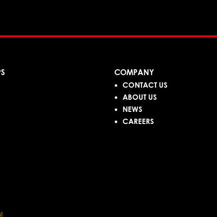
PS
COMPANY
CONTACT US
ABOUT US
NEWS
CAREERS
!