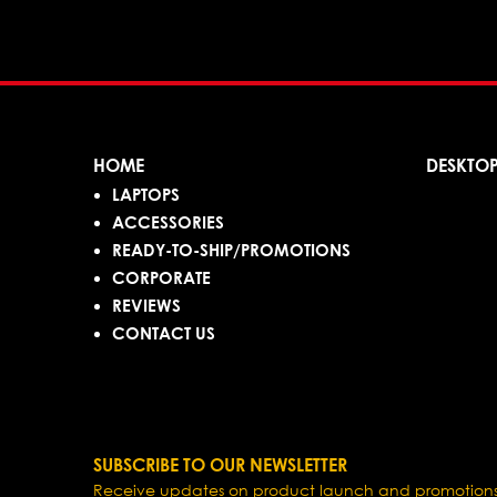
HOME
DESKTO
LAPTOPS
ACCESSORIES
READY-TO-SHIP/PROMOTIONS
CORPORATE
REVIEWS
CONTACT US
SUBSCRIBE TO OUR NEWSLETTER
Receive updates on product launch and promotions