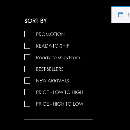
SORT BY
PROMOTION
READY-TO-SHIP
Ready-to-ship/Promotions
BEST SELLERS
NEW ARRIVALS
PRICE - LOW TO HIGH
PRICE - HIGH TO LOW