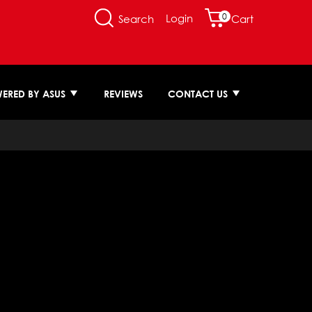
0
Login
Search
Cart
ERED BY ASUS
REVIEWS
CONTACT US