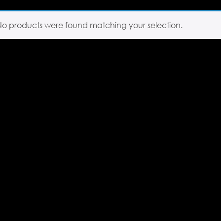
No products were found matching your selection.