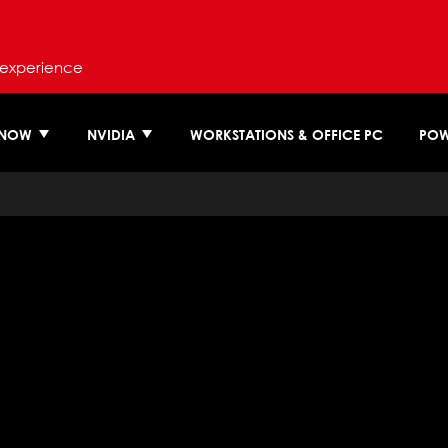
 experience
 NOW
NVIDIA
WORKSTATIONS & OFFICE PC
POW