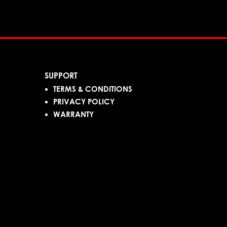
SUPPORT
TERMS & CONDITIONS
PRIVACY POLICY
WARRANTY