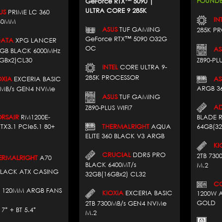
FOUNDE
GeForce RTX™ 5090 |
ULTRA CORE 9 285K
US
PRIME LC 360
INT
60MM
ASUS
TUF GAMING
285K P
GeForce RTX™ 5090 O32G
ATA
XPG LANCER
OC
AS
RGB BLACK 6000MHz
GBx2)CL30
Z890-PLU
INTEL
CORE ULTRA 9-
285K PROCESSOR
XIA
EXCERIA BASIC
AS
ARGB 3
0MB/s GEN4 NVMe
ASUS
TUF GAMING
AD
Z890-PLUS WIFI7
SAIR
RM1200E-
BLADE 
THERMALRIGHT
AQUA
TX3.1 PCIe5.1 80+
64GB(3
ELITE 360 BLACK V3 ARGB
KIO
CRUCIAL
DDR5 PRO
2TB 73
RMALRIGHT
A70
BLACK 6400MT/s
M.2
BLACK ATX CASING
32GB(16GBx2) CL32
COR
 120MM ARGB FANS
KIOXIA
EXCERIA BASIC
1200W A
GOLD
2TB 7300MB/s GEN4 NVMe
 + BT 5.4*
M.2