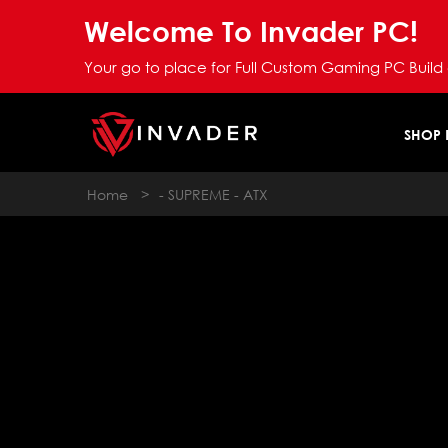
Welcome To Invader PC!
Your go to place for Full Custom Gaming PC Build
SHOP
Home
>
- SUPREME - ATX