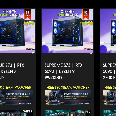
E S73 | RTX
SUPREME S75 | RTX
SUPRE
 RYZEN 7
5090 | RYZEN 9
5090 
3D
9950X3D
270K P
30 STEAM VOUCHER
FREE $30 STEAM VOUCHER
FREE $