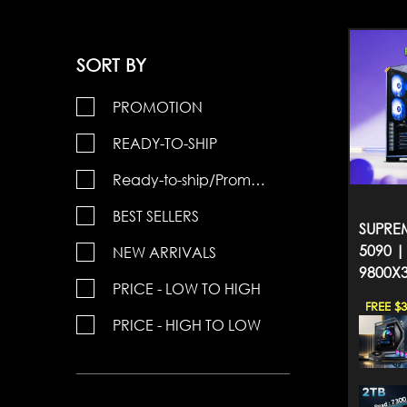
SORT BY
PROMOTION
READY-TO-SHIP
Ready-to-ship/Promotions
BEST SELLERS
SUPREM
5090 |
NEW ARRIVALS
9800X
PRICE - LOW TO HIGH
FREE $
PRICE - HIGH TO LOW