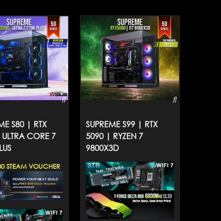
ME S80 | RTX
SUPREME S99 | RTX
| ULTRA CORE 7
5090 | RYZEN 7
LUS
9800X3D
30 STEAM VOUCHER