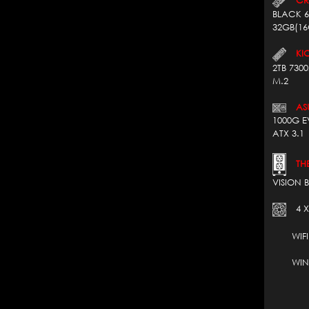
BLACK 6
32GB(16
KIO
2TB 730
M.2
AS
1000G E
ATX 3.1
THE
VISION 
4 X
WIFI 7*
WIN 1