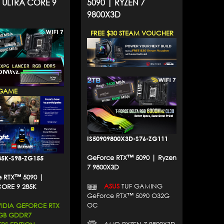
| ULTRA CORE 9
5090 | RYZEN 7
9800X3D
FREE $30 STEAM VOUCHER
GAME
IS50909800X3D-S76-ZG111
GeForce RTX™ 5090 | Ryzen
85K-S98-ZG155
7 9800X3D
 RTX™ 5090 |
ASUS
TUF GAMING
CORE 9 285K
GeForce RTX™ 5090 O32G
OC
DIA GEFORCE RTX
2GB GDDR7