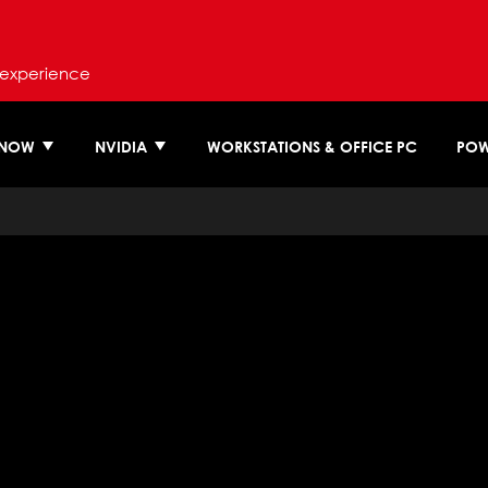
 experience
 NOW
NVIDIA
WORKSTATIONS & OFFICE PC
POW