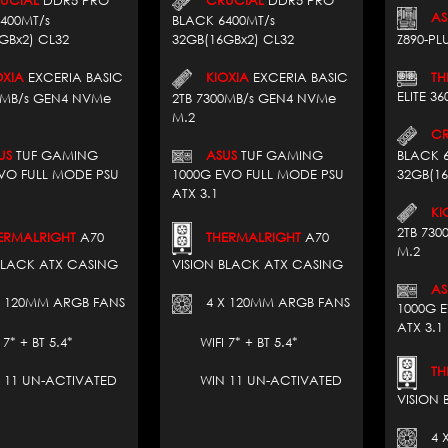
AS
400MT/s
BLACK 6400MT/s
GBx2) CL32
32GB(16GBx2) CL32
Z890-PLU
XIA
EXCERIA BASIC
KIOXIA
EXCERIA BASIC
THE
ELITE 3
0MB/s GEN4 NVMe
2TB 7300MB/s GEN4 NVMe
M.2
CRU
US
TUF GAMING
ASUS
TUF GAMING
BLACK 
VO FULL MODE PSU
1000G EVO FULL MODE PSU
32GB(16
ATX 3.1
KIO
2TB 73
RMALRIGHT
A70
THERMALRIGHT
A70
M.2
BLACK ATX CASING
VISION BLACK ATX CASING
AS
 120MM ARGB FANS
4 X 120MM ARGB FANS
1000G 
ATX 3.1
 + BT 5.4*
WIFI 7* + BT 5.4*
THE
1 UN-ACTIVATED
WIN 11 UN-ACTIVATED
VISION
4 X