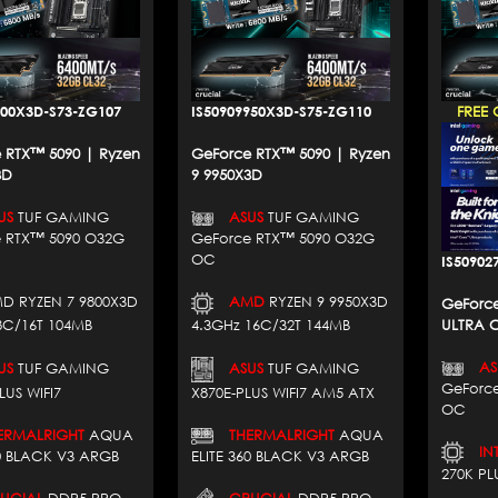
800X3D-S73-ZG107
IS50909950X3D-S75-ZG110
FREE 
 RTX™ 5090 | Ryzen
GeForce RTX™ 5090 | Ryzen
3D
9 9950X3D
US
TUF GAMING
ASUS
TUF GAMING
 RTX™ 5090 O32G
GeForce RTX™ 5090 O32G
OC
IS50902
D RYZEN 7 9800X3D
AMD
RYZEN 9 9950X3D
GeForce
8C/16T 104MB
4.3GHz 16C/32T 144MB
ULTRA C
AS
US
TUF GAMING
ASUS
TUF GAMING
GeForc
LUS WIFI7
X870E-PLUS WIFI7 AM5 ATX
OC
RMALRIGHT
AQUA
THERMALRIGHT
AQUA
INT
60 BLACK V3 ARGB
ELITE 360 BLACK V3 ARGB
270K PL
CIAL
DDR5 PRO
CRUCIAL
DDR5 PRO