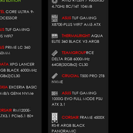
AMD RYZEN 7 9800X3D
RS EDITION
4.7GHz 8C/16T 104MB
EL
CORE ULTRA 9-
ROCESSOR
ASUS
TUF GAMING
X870E-PLUS WIFI7 AM5 ATX
US
TUF GAMING
THERMALRIGHT
AQUA
S WIFI7
ELITE 360 BLACK V3 ARGB
US
PRIME LC 360
TEAMGROUP
RCE
60MM
DELTA RGB 6000MHz
ATA
XPG LANCER
64GB(32GBx2) CL30
RGB BLACK 6000MHz
CRUCIAL
T500 PRO 2TB
2GBx2)CL30
NVME
XIA
EXCERIA BASIC
ASUS
TUF GAMING
00MB/s GEN4 NVMe
1000G EVO FULL MODE PSU
ATX 3.1
SAIR
RM1200E-
TX3.1 PCIe5.1 80+
CORSAIR
FRAME 4500X
RS-R ARGB BLACK
PANORAMIC