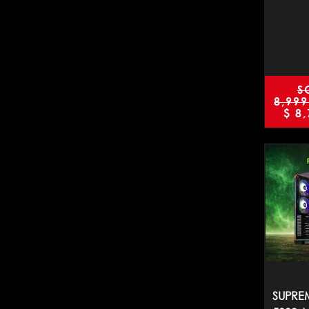
S
8,999
$
8,
SUPREM