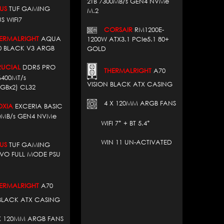
2TB 7300MB/s GEN4 NVMe
US
TUF GAMING
M.2
S WIFI7
CORSAIR
RM1200E-
RMALRIGHT
AQUA
1200W ATX3.1 PCIe5.1 80+
60 BLACK V3 ARGB
GOLD
CIAL
DDR5 PRO
THERMALRIGHT
A70
6400MT/s
VISION BLACK ATX CASING
GBx2) CL32
4 X 120MM ARGB FANS
XIA
EXCERIA BASIC
00MB/s GEN4 NVMe
WIFI 7* + BT 5.4*
WIN 11 UN-ACTIVATED
US
TUF GAMING
EVO FULL MODE PSU
RMALRIGHT
A70
 BLACK ATX CASING
 120MM ARGB FANS