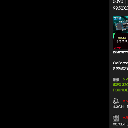
5090 |
9950X
IS50909
GeForce
9 9950X
NVI
5090 3
FOUNDER
AM
4.3GHz 
AS
X870E-P