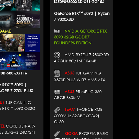
IS50909800X3D-S99-ZG156
GeForce RTX™ 5090 | Ryzen
7 9800X3D
NVIDIA GEFORCE RTX
GAME
5090 32GB GDDR7
FOUNDERS EDITION
AMD RYZEN 7 9800X3D
4.7GHz 8C/16T 104MB
70K-S80-ZG116
ASUS
TUF GAMING
X870E-PLUS WIFI7 AM5 ATX
 RTX™ 5090 |
ORE 7 270K PLUS
ASUS
PRIME LC 360
ARGB 360MM
US
TUF GAMING
e RTX™ 5090 O32G
TEAM
T-FORCE RGB
6000MHz 32GB(16GBx2)
CL30
EL
CORE ULTRA 7-
US 3.7GHz 24C/24T
KIOXIA
EXCERIA BASIC