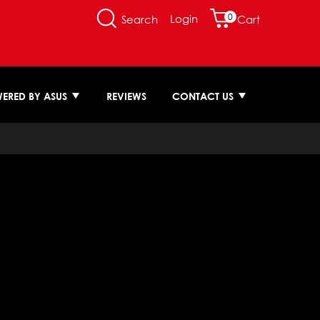
0
Login
Search
Cart
ERED BY ASUS
REVIEWS
CONTACT US