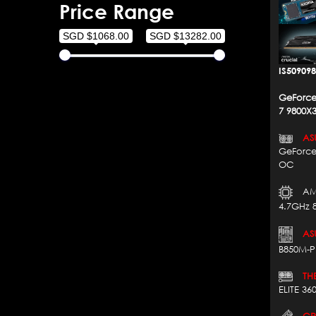
Price Range
SGD $1068.00
SGD $13282.00
IS50909
GeForce
7 9800X
AS
GeForce
OC
AM
4.7GHz 
AS
B850M-P
THE
ELITE 3
CRU