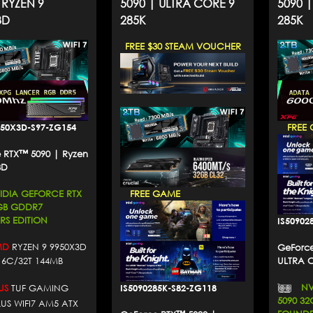
 RYZEN 9
5090 | ULTRA CORE 9
5090 
3D
285K
285K
FREE $30 STEAM VOUCHER
950X3D-S97-ZG154
FREE 
 RTX™ 5090 | Ryzen
3D
DIA GEFORCE RTX
FREE GAME
2GB GDDR7
S EDITION
IS50902
D
RYZEN 9 9950X3D
GeForce
16C/32T 144MB
ULTRA 
NVI
IS5090285K-S82-ZG118
US
TUF GAMING
5090 3
LUS WIFI7 AM5 ATX