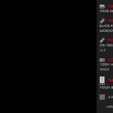
AS
ARGB 3
AD
BLADE 
64GB(32
KIO
2TB 730
M.2
COR
1200W A
GOLD
THE
VISION 
4 X
WIFI 7*