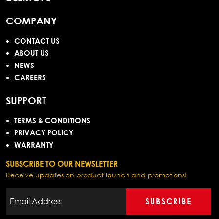
COMPANY
CONTACT US
ABOUT US
NEWS
CAREERS
SUPPORT
TERMS & CONDITIONS
PRIVACY POLICY
WARRANTY
SUBSCRIBE TO OUR NEWSLETTER
Receive updates on product launch and promotions!
SUBSCRIBE