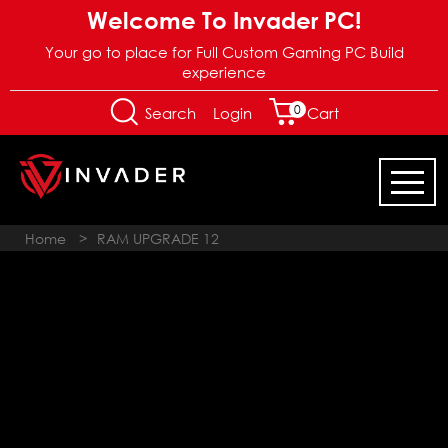
Welcome To Invader PC!
Your go to place for Full Custom Gaming PC Build
experience
0
Login
Search
Cart
Home
>
RAM UPGRADE 12