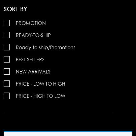
SORT BY
PROMOTION
READY-TO-SHIP
Ready-to-ship/Promotions
BEST SELLERS
NEW ARRIVALS
PRICE - LOW TO HIGH
PRICE - HIGH TO LOW