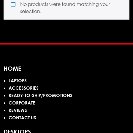
No products were found matching your
selection.
HOME
LAPTOPS
ACCESSORIES
READY-TO-SHIP/PROMOTIONS
CORPORATE
REVIEWS
CONTACT US
DESKTOPS