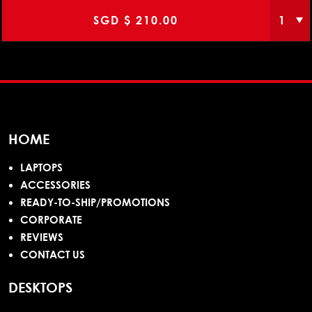
SGD $
210.00
HOME
LAPTOPS
ACCESSORIES
READY-TO-SHIP/PROMOTIONS
CORPORATE
REVIEWS
CONTACT US
DESKTOPS