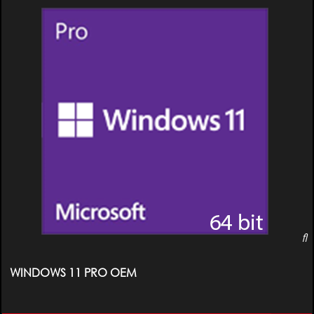
WINDOWS 11 PRO OEM