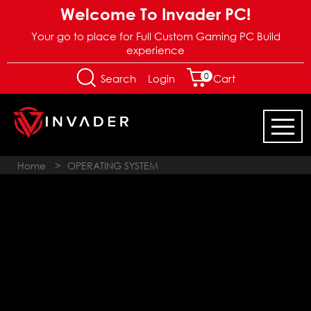
Welcome To Invader PC!
Your go to place for Full Custom Gaming PC Build
experience
0
Login
Search
Cart
Home
>
OPERATING SYSTEM