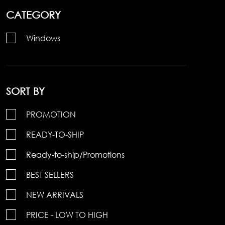
CATEGORY
Windows
SORT BY
PROMOTION
READY-TO-SHIP
Ready-to-ship/Promotions
BEST SELLERS
NEW ARRIVALS
PRICE - LOW TO HIGH