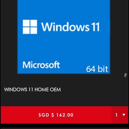
WINDOWS 11 HOME OEM
SGD $
162.00