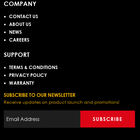
COMPANY
CONTACT US
ABOUT US
NEWS
CAREERS
SUPPORT
TERMS & CONDITIONS
PRIVACY POLICY
WARRANTY
SUBSCRIBE TO OUR NEWSLETTER
Receive updates on product launch and promotions!
SUBSCRIBE