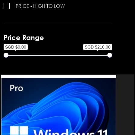
PRICE - HIGH TO LOW
Price Range
SGD $0.00
SGD $210.00