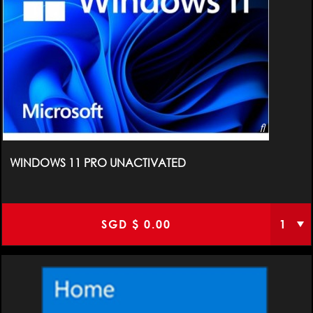
WINDOWS 11 PRO UNACTIVATED
SGD $
0.00