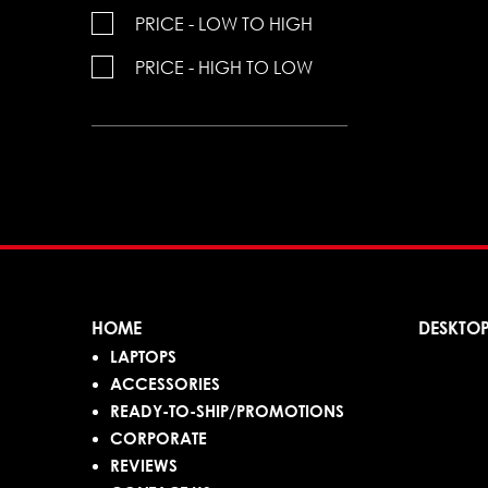
PRICE - LOW TO HIGH
PRICE - HIGH TO LOW
HOME
DESKTO
LAPTOPS
ACCESSORIES
READY-TO-SHIP/PROMOTIONS
CORPORATE
REVIEWS