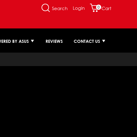
0
Login
Search
Cart
ERED BY ASUS
REVIEWS
CONTACT US