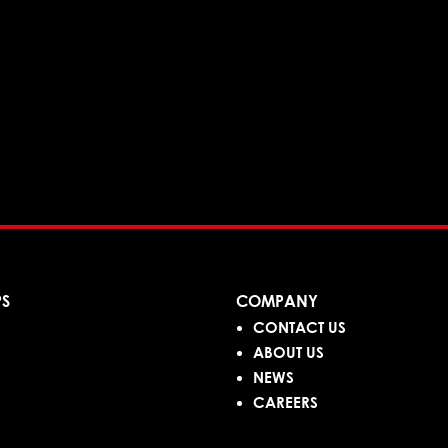
PS
COMPANY
CONTACT US
ABOUT US
NEWS
CAREERS