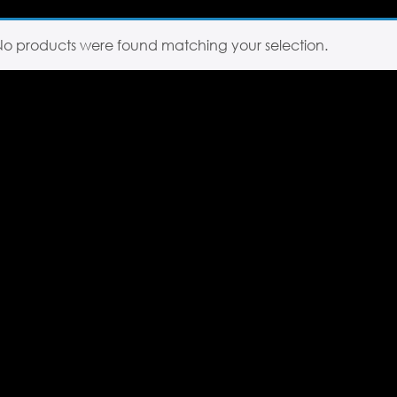
No products were found matching your selection.