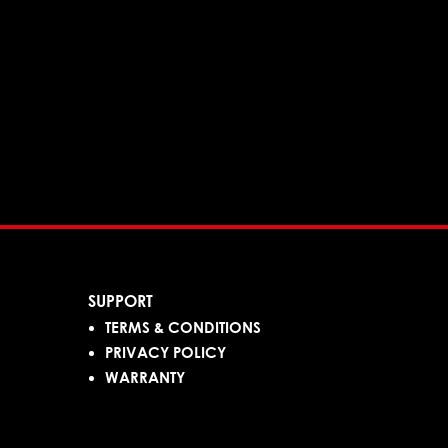
SUPPORT
TERMS & CONDITIONS
PRIVACY POLICY
WARRANTY