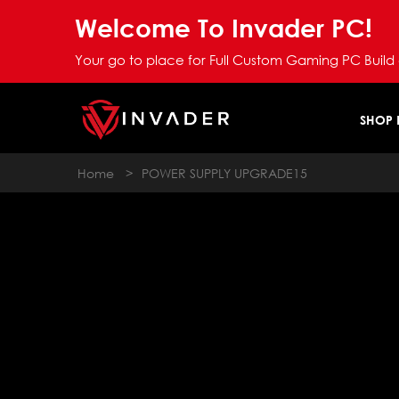
Welcome To Invader PC!
Your go to place for Full Custom Gaming PC Build
SHOP
Home
>
POWER SUPPLY UPGRADE15