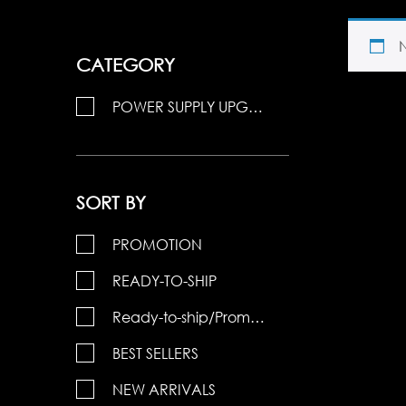
CATEGORY
POWER SUPPLY UPGRADE 15
SORT BY
PROMOTION
READY-TO-SHIP
Ready-to-ship/Promotions
BEST SELLERS
NEW ARRIVALS