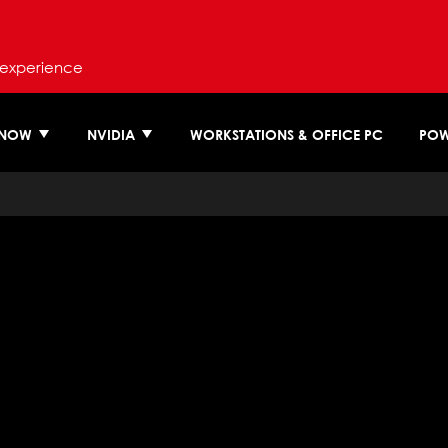
 experience
 NOW
NVIDIA
WORKSTATIONS & OFFICE PC
POW