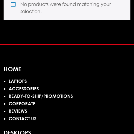
No products were found matching your
selection.
HOME
LAPTOPS
ACCESSORIES
READY-TO-SHIP/PROMOTIONS
CORPORATE
REVIEWS
CONTACT US
DESKTOPS