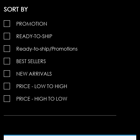
SORT BY
PROMOTION
READY-TO-SHIP
Ready-to-ship/Promotions
BEST SELLERS
NEW ARRIVALS
PRICE - LOW TO HIGH
PRICE - HIGH TO LOW