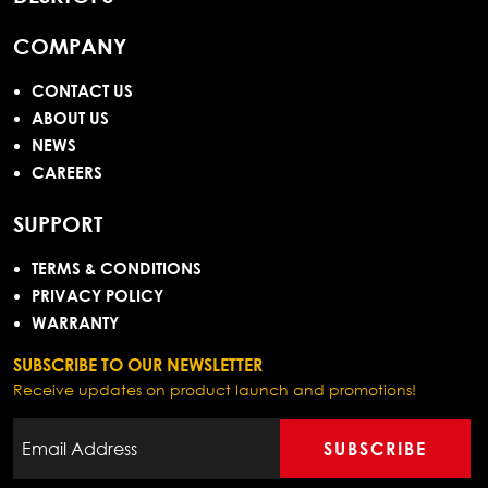
COMPANY
CONTACT US
ABOUT US
NEWS
CAREERS
SUPPORT
TERMS & CONDITIONS
PRIVACY POLICY
WARRANTY
SUBSCRIBE TO OUR NEWSLETTER
Receive updates on product launch and promotions!
SUBSCRIBE