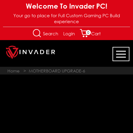
Welcome To Invader PC!
Your go to place for Full Custom Gaming PC Build
experience
0
Login
Search
Cart
Home
>
MOTHERBOARD UPGRADE-6