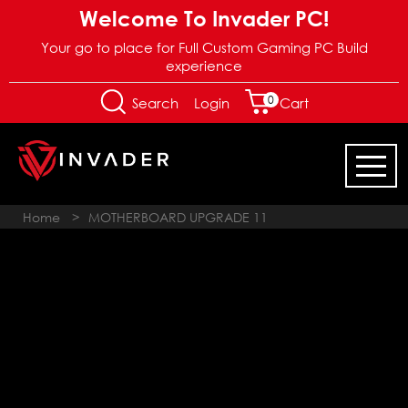
Welcome To Invader PC!
Your go to place for Full Custom Gaming PC Build
experience
0
Login
Search
Cart
Home
>
MOTHERBOARD UPGRADE 11