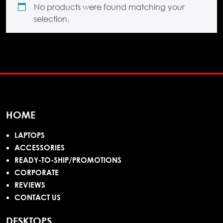
No products were found matching your
selection.
HOME
LAPTOPS
ACCESSORIES
READY-TO-SHIP/PROMOTIONS
CORPORATE
REVIEWS
CONTACT US
DESKTOPS