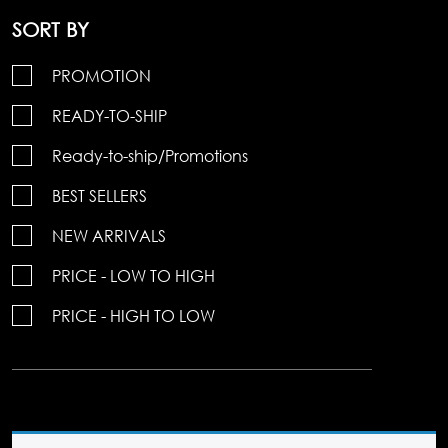
SORT BY
PROMOTION
READY-TO-SHIP
Ready-to-ship/Promotions
BEST SELLERS
NEW ARRIVALS
PRICE - LOW TO HIGH
PRICE - HIGH TO LOW