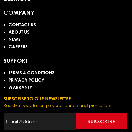
COMPANY
CONTACT US
ABOUT US
NEWS
CAREERS
SUPPORT
TERMS & CONDITIONS
PRIVACY POLICY
WARRANTY
SUBSCRIBE TO OUR NEWSLETTER
Receive updates on product launch and promotions!
SUBSCRIBE