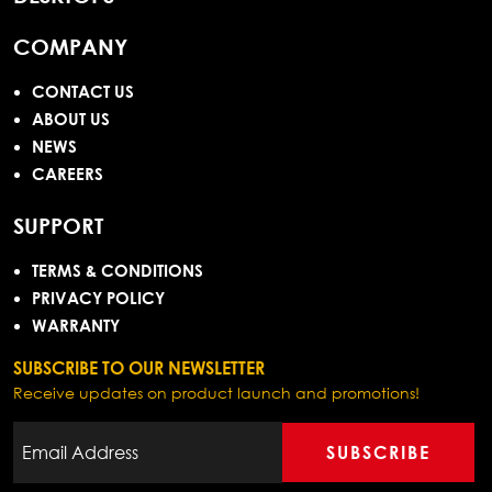
COMPANY
CONTACT US
ABOUT US
NEWS
CAREERS
SUPPORT
TERMS & CONDITIONS
PRIVACY POLICY
WARRANTY
SUBSCRIBE TO OUR NEWSLETTER
Receive updates on product launch and promotions!
SUBSCRIBE