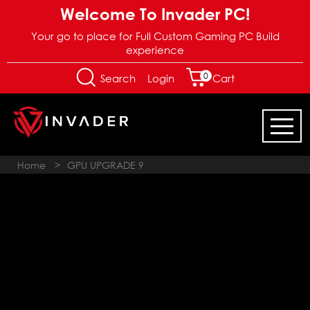
Welcome To Invader PC!
Your go to place for Full Custom Gaming PC Build
experience
0
Login
Search
Cart
Home
>
GPU UPGRADE 9