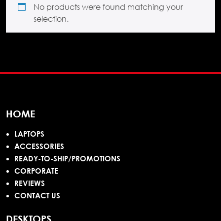
No products were found matching your
selection.
HOME
LAPTOPS
ACCESSORIES
READY-TO-SHIP/PROMOTIONS
CORPORATE
REVIEWS
CONTACT US
DESKTOPS