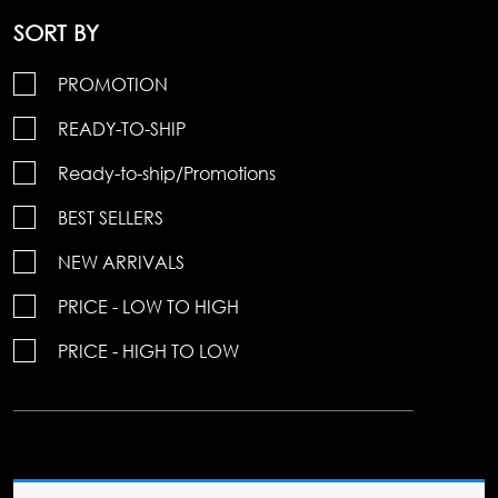
SORT BY
PROMOTION
READY-TO-SHIP
Ready-to-ship/Promotions
BEST SELLERS
NEW ARRIVALS
PRICE - LOW TO HIGH
PRICE - HIGH TO LOW