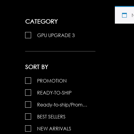
CATEGORY
GPU UPGRADE 3
SORT BY
PROMOTION
READY-TO-SHIP
Ready-to-ship/Promotions
BEST SELLERS
NEW ARRIVALS