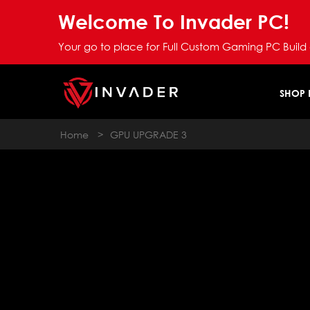
Welcome To Invader PC!
Your go to place for Full Custom Gaming PC Build
SHOP
Home
>
GPU UPGRADE 3