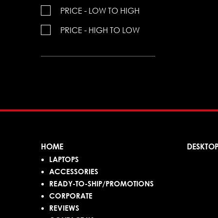
PRICE - LOW TO HIGH
PRICE - HIGH TO LOW
HOME
DESKTO
LAPTOPS
ACCESSORIES
READY-TO-SHIP/PROMOTIONS
CORPORATE
REVIEWS