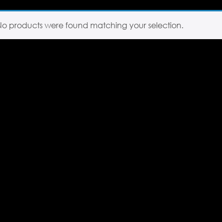
No products were found matching your selection.