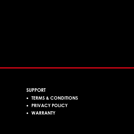
SUPPORT
TERMS & CONDITIONS
PRIVACY POLICY
WARRANTY