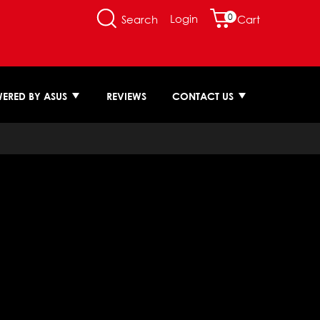
0
Login
Search
Cart
ERED BY ASUS
REVIEWS
CONTACT US