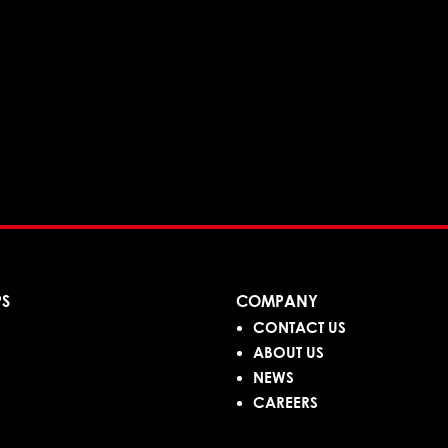
PS
COMPANY
CONTACT US
ABOUT US
NEWS
CAREERS