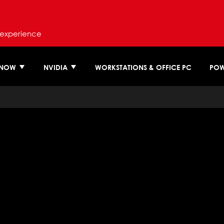
 experience
 NOW
NVIDIA
WORKSTATIONS & OFFICE PC
POW