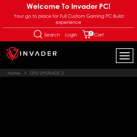
Welcome To Invader PC!
Your go to place for Full Custom Gaming PC Build
experience
0
Login
Search
Cart
Home
>
GPU UPGRADE 2