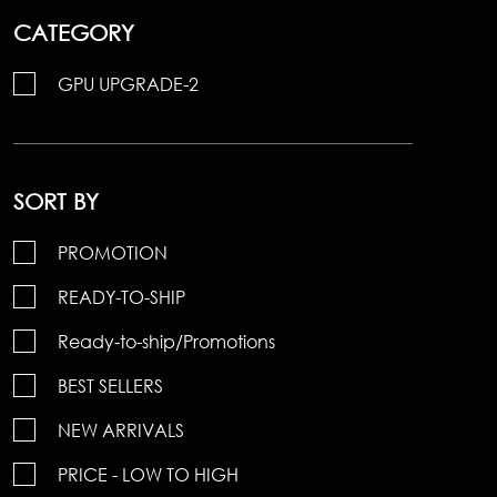
CATEGORY
GPU UPGRADE-2
SORT BY
PROMOTION
READY-TO-SHIP
Ready-to-ship/Promotions
BEST SELLERS
NEW ARRIVALS
PRICE - LOW TO HIGH