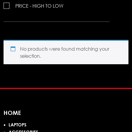
PRICE - HIGH TO LOW
No products were found matching your
selection.
HOME
LAPTOPS