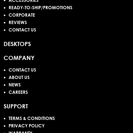
ACCESSORIES
READY-TO-SHIP/PROMOTIONS
CORPORATE
REVIEWS
CONTACT US
DESKTOPS
COMPANY
CONTACT US
ABOUT US
NEWS
CAREERS
SUPPORT
TERMS & CONDITIONS
PRIVACY POLICY