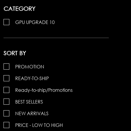
CATEGORY
GPU UPGRADE 10
SORT BY
PROMOTION
READY-TO-SHIP
Ready-to-ship/Promotions
BEST SELLERS
NEW ARRIVALS
PRICE - LOW TO HIGH