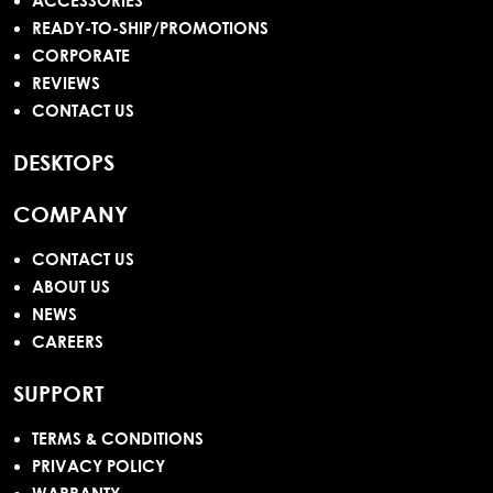
ACCESSORIES
READY-TO-SHIP/PROMOTIONS
CORPORATE
REVIEWS
CONTACT US
DESKTOPS
COMPANY
CONTACT US
ABOUT US
NEWS
CAREERS
SUPPORT
TERMS & CONDITIONS
PRIVACY POLICY