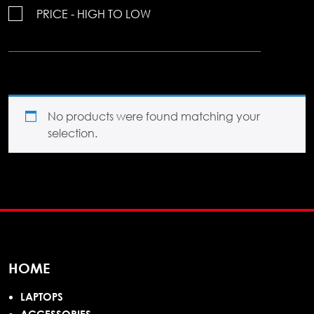
PRICE - HIGH TO LOW
No products were found matching your
selection.
HOME
LAPTOPS