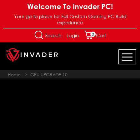
Welcome To Invader PC!
Your go to place for Full Custom Gaming PC Build
experience
0
Login
Search
Cart
Home
>
GPU UPGRADE 10