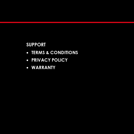
SUPPORT
TERMS & CONDITIONS
PRIVACY POLICY
WARRANTY