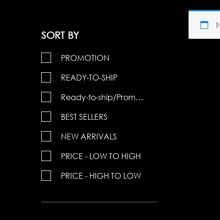
SORT BY
PROMOTION
READY-TO-SHIP
Ready-to-ship/Promotions
BEST SELLERS
NEW ARRIVALS
PRICE - LOW TO HIGH
PRICE - HIGH TO LOW