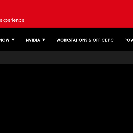
 experience
 NOW
NVIDIA
WORKSTATIONS & OFFICE PC
POW