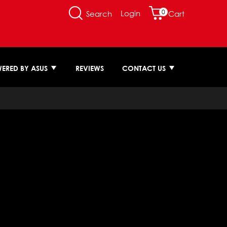
0
Login
Search
Cart
ERED BY ASUS
REVIEWS
CONTACT US