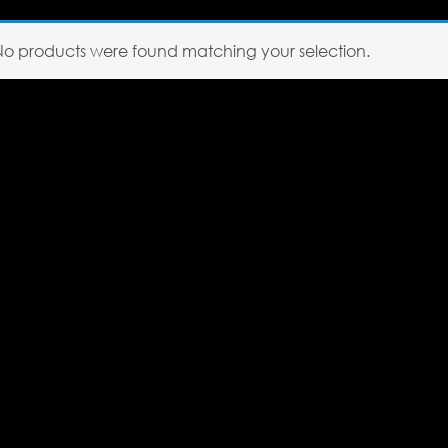
No products were found matching your selection.