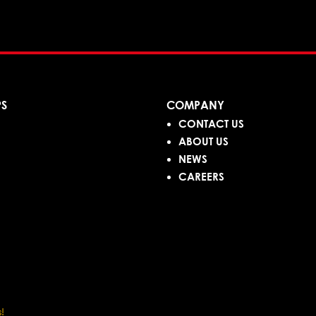
PS
COMPANY
CONTACT US
ABOUT US
NEWS
CAREERS
!