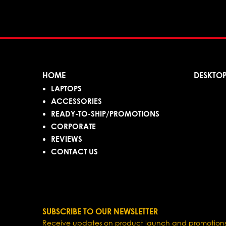
HOME
DESKTO
LAPTOPS
ACCESSORIES
READY-TO-SHIP/PROMOTIONS
CORPORATE
REVIEWS
CONTACT US
SUBSCRIBE TO OUR NEWSLETTER
Receive updates on product launch and promotions