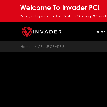
Welcome To Invader PC!
Your go to place for Full Custom Gaming PC Build
SHOP
Home
>
CPU UPGRADE 8