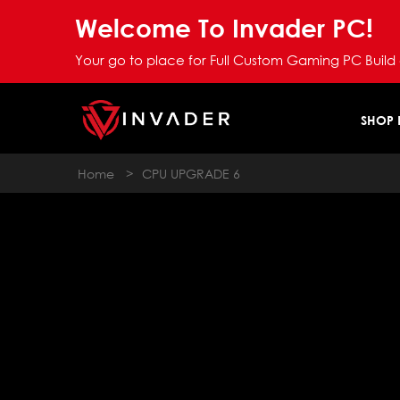
Welcome To Invader PC!
Your go to place for Full Custom Gaming PC Build
SHOP
Home
>
CPU UPGRADE 6