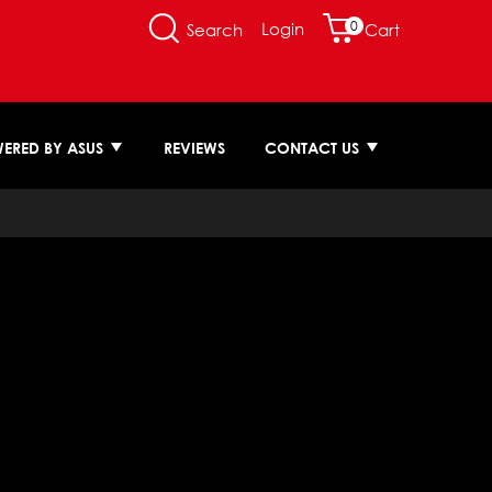
0
Login
Search
Cart
ERED BY ASUS
REVIEWS
CONTACT US