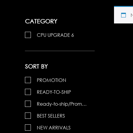
CATEGORY
CPU UPGRADE 6
SORT BY
PROMOTION
READY-TO-SHIP
Ready-to-ship/Promotions
BEST SELLERS
NEW ARRIVALS