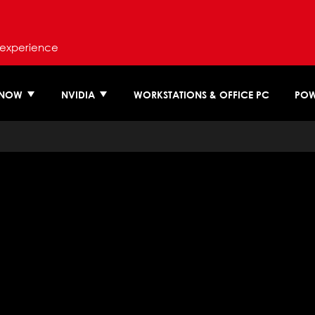
 experience
 NOW
NVIDIA
WORKSTATIONS & OFFICE PC
POW