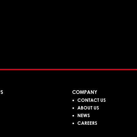
PS
COMPANY
CONTACT US
ABOUT US
NEWS
CAREERS