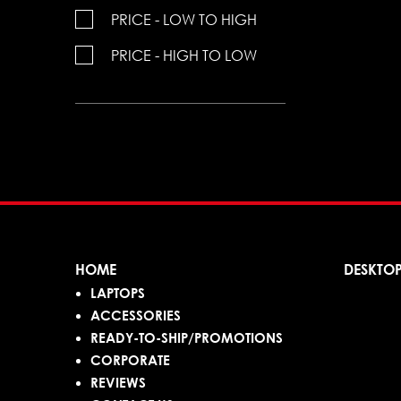
PRICE - LOW TO HIGH
PRICE - HIGH TO LOW
HOME
DESKTO
LAPTOPS
ACCESSORIES
READY-TO-SHIP/PROMOTIONS
CORPORATE
REVIEWS