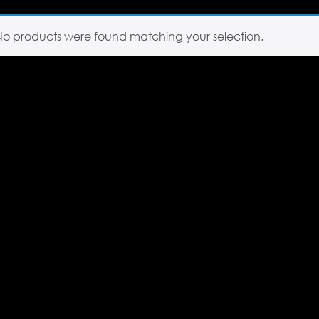
No products were found matching your selection.