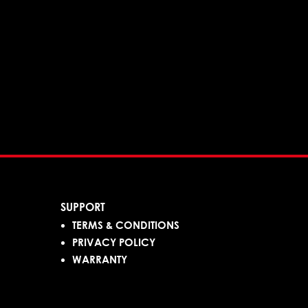
SUPPORT
TERMS & CONDITIONS
PRIVACY POLICY
WARRANTY