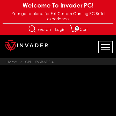
Welcome To Invader PC!
Your go to place for Full Custom Gaming PC Build
experience
0
Login
Search
Cart
Home
>
CPU UPGRADE 4