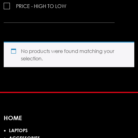
PRICE - HIGH TO LOW
No products were found matching your
selection.
HOME
LAPTOPS