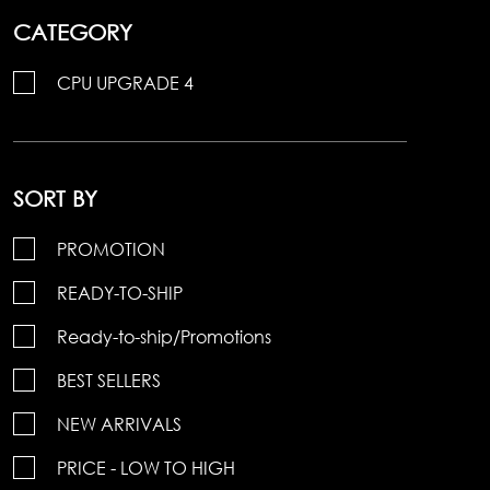
CATEGORY
CPU UPGRADE 4
SORT BY
PROMOTION
READY-TO-SHIP
Ready-to-ship/Promotions
BEST SELLERS
NEW ARRIVALS
PRICE - LOW TO HIGH