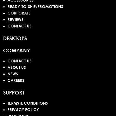
ACCESSORIES
READY-TO-SHIP/PROMOTIONS
CORPORATE
REVIEWS
CONTACT US
DESKTOPS
COMPANY
CONTACT US
ABOUT US
NEWS
CAREERS
SUPPORT
TERMS & CONDITIONS
PRIVACY POLICY