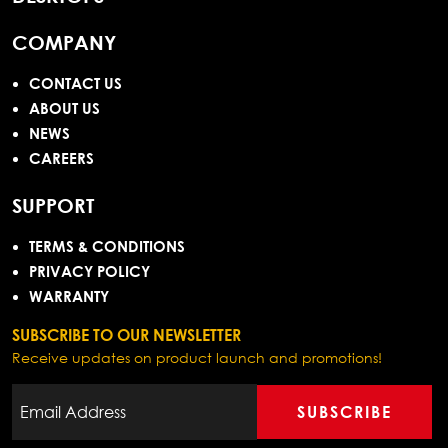
COMPANY
CONTACT US
ABOUT US
NEWS
CAREERS
SUPPORT
TERMS & CONDITIONS
PRIVACY POLICY
WARRANTY
SUBSCRIBE TO OUR NEWSLETTER
Receive updates on product launch and promotions!
SUBSCRIBE