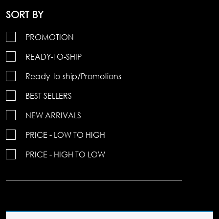
SORT BY
PROMOTION
READY-TO-SHIP
Ready-to-ship/Promotions
BEST SELLERS
NEW ARRIVALS
PRICE - LOW TO HIGH
PRICE - HIGH TO LOW