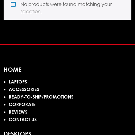
No products were found matching your
selection.
HOME
LAPTOPS
ACCESSORIES
READY-TO-SHIP/PROMOTIONS
CORPORATE
REVIEWS
CONTACT US
DESKTOPS