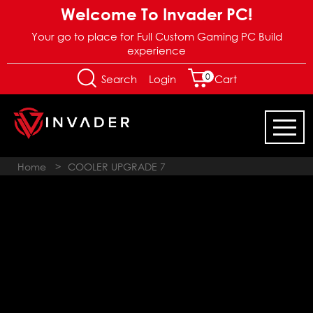
Welcome To Invader PC!
Your go to place for Full Custom Gaming PC Build
experience
0
Login
Search
Cart
Home
>
COOLER UPGRADE 7