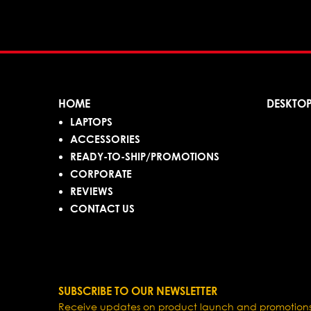
HOME
DESKTO
LAPTOPS
ACCESSORIES
READY-TO-SHIP/PROMOTIONS
CORPORATE
REVIEWS
CONTACT US
SUBSCRIBE TO OUR NEWSLETTER
Receive updates on product launch and promotions