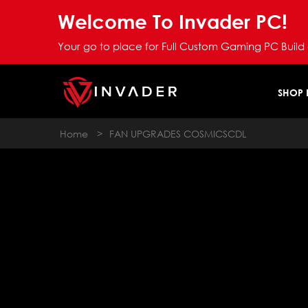
Welcome To Invader PC!
Your go to place for Full Custom Gaming PC Build
SHOP
Home
>
FAN UPGRADES COSMICSCDL