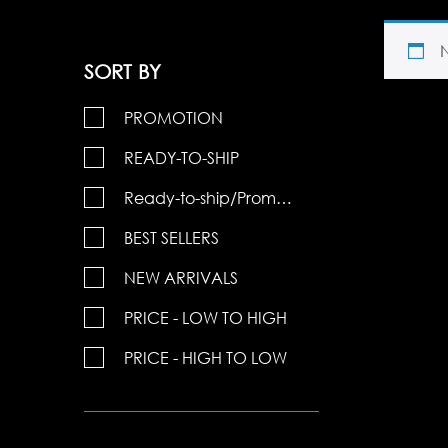
SORT BY
PROMOTION
READY-TO-SHIP
Ready-to-ship/Promotions
BEST SELLERS
NEW ARRIVALS
PRICE - LOW TO HIGH
PRICE - HIGH TO LOW