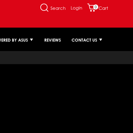
0
Login
Search
Cart
ERED BY ASUS
REVIEWS
CONTACT US