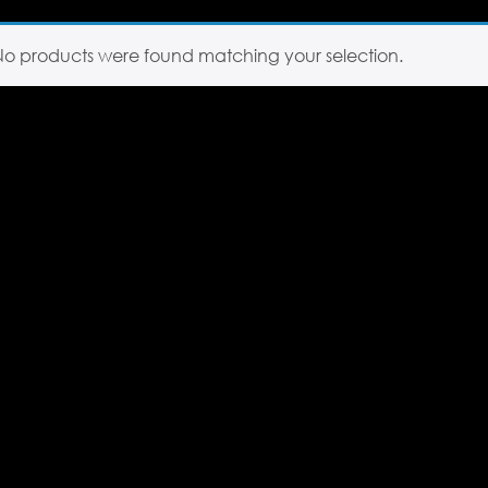
No products were found matching your selection.