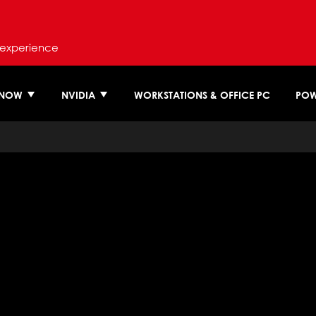
 experience
 NOW
NVIDIA
WORKSTATIONS & OFFICE PC
POW