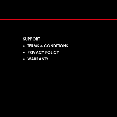
SUPPORT
TERMS & CONDITIONS
PRIVACY POLICY
WARRANTY