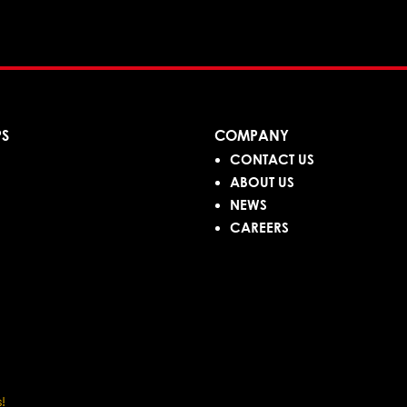
PS
COMPANY
CONTACT US
ABOUT US
NEWS
CAREERS
!