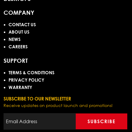
COMPANY
CONTACT US
ABOUT US
NEWS
CAREERS
SUPPORT
TERMS & CONDITIONS
PRIVACY POLICY
WARRANTY
SUBSCRIBE TO OUR NEWSLETTER
Receive updates on product launch and promotions!
SUBSCRIBE