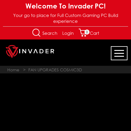
Welcome To Invader PC!
Your go to place for Full Custom Gaming PC Build
experience
0
Login
Search
Cart
Home
>
FAN UPGRADES COSMIC3D