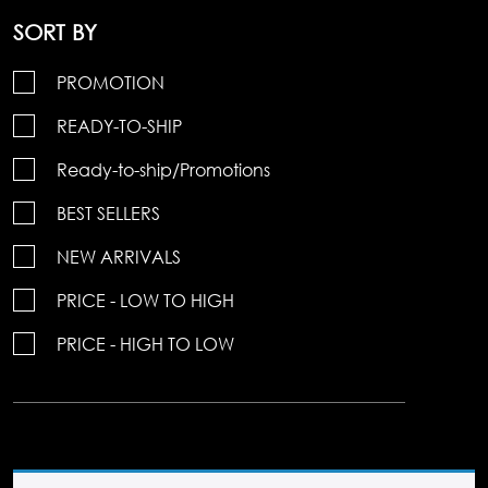
SORT BY
PROMOTION
READY-TO-SHIP
Ready-to-ship/Promotions
BEST SELLERS
NEW ARRIVALS
PRICE - LOW TO HIGH
PRICE - HIGH TO LOW