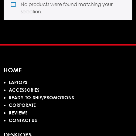
No products were found matching your
selection.
HOME
LAPTOPS
ACCESSORIES
READY-TO-SHIP/PROMOTIONS
CORPORATE
REVIEWS
CONTACT US
DESKTOPS