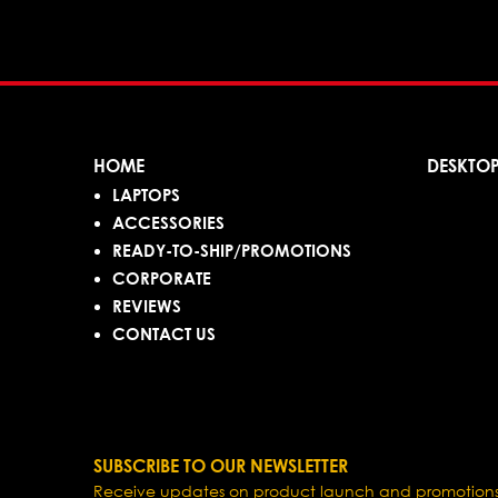
HOME
DESKTO
LAPTOPS
ACCESSORIES
READY-TO-SHIP/PROMOTIONS
CORPORATE
REVIEWS
CONTACT US
SUBSCRIBE TO OUR NEWSLETTER
Receive updates on product launch and promotions