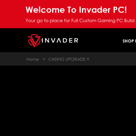
Welcome To Invader PC!
Your go to place for Full Custom Gaming PC Build
SHOP
Home
>
CASING UPGRADE 9