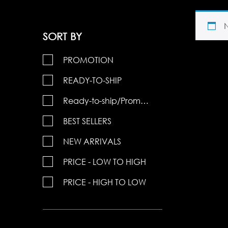
SORT BY
PROMOTION
READY-TO-SHIP
Ready-to-ship/Promotions
BEST SELLERS
NEW ARRIVALS
PRICE - LOW TO HIGH
PRICE - HIGH TO LOW