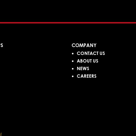
PS
COMPANY
CONTACT US
ABOUT US
NEWS
CAREERS
!