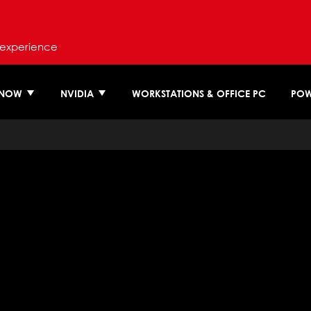
 experience
 NOW
NVIDIA
WORKSTATIONS & OFFICE PC
POW