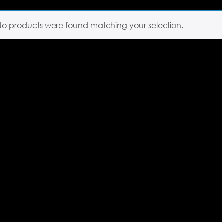
No products were found matching your selection.