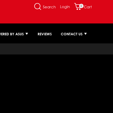
0
Login
Search
Cart
ERED BY ASUS
REVIEWS
CONTACT US