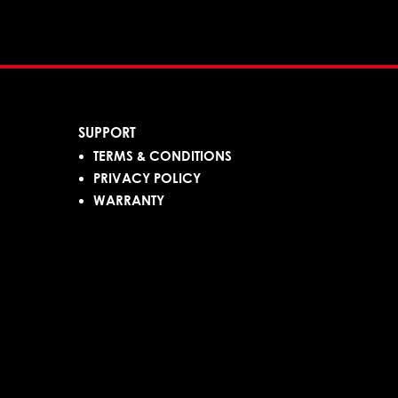
SUPPORT
TERMS & CONDITIONS
PRIVACY POLICY
WARRANTY