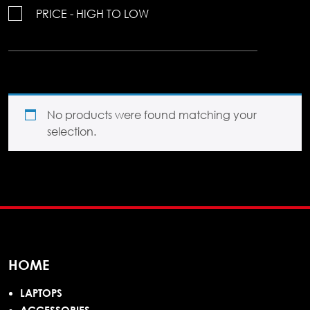
PRICE - HIGH TO LOW
No products were found matching your
selection.
HOME
LAPTOPS