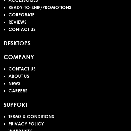
ACCESSORIES
READY-TO-SHIP/PROMOTIONS
CORPORATE
REVIEWS
CONTACT US
DESKTOPS
COMPANY
CONTACT US
ABOUT US
NEWS
CAREERS
SUPPORT
TERMS & CONDITIONS
PRIVACY POLICY