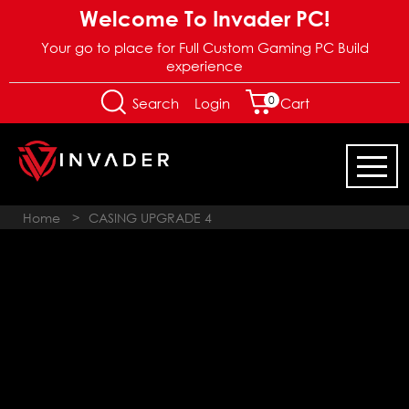
Welcome To Invader PC!
Your go to place for Full Custom Gaming PC Build
experience
0
Login
Search
Cart
Home
>
CASING UPGRADE 4