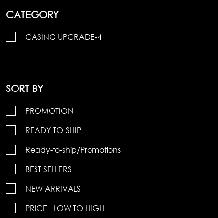
CATEGORY
CASING UPGRADE-4
SORT BY
PROMOTION
READY-TO-SHIP
Ready-to-ship/Promotions
BEST SELLERS
NEW ARRIVALS
PRICE - LOW TO HIGH