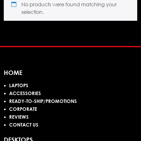
No products were found matching your
selection.
HOME
LAPTOPS
ACCESSORIES
READY-TO-SHIP/PROMOTIONS
CORPORATE
REVIEWS
CONTACT US
DESKTOPS