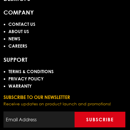
COMPANY
CONTACT US
ABOUT US
NEWS
CAREERS
SUPPORT
TERMS & CONDITIONS
PRIVACY POLICY
WARRANTY
SUBSCRIBE TO OUR NEWSLETTER
Receive updates on product launch and promotions!
SUBSCRIBE