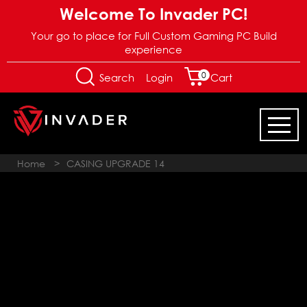
Welcome To Invader PC!
Your go to place for Full Custom Gaming PC Build
experience
0
Login
Search
Cart
Home
>
CASING UPGRADE 14