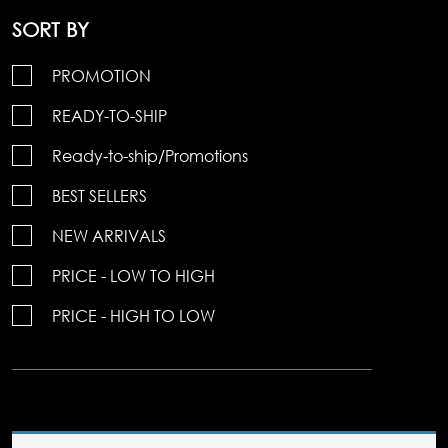
SORT BY
PROMOTION
READY-TO-SHIP
Ready-to-ship/Promotions
BEST SELLERS
NEW ARRIVALS
PRICE - LOW TO HIGH
PRICE - HIGH TO LOW