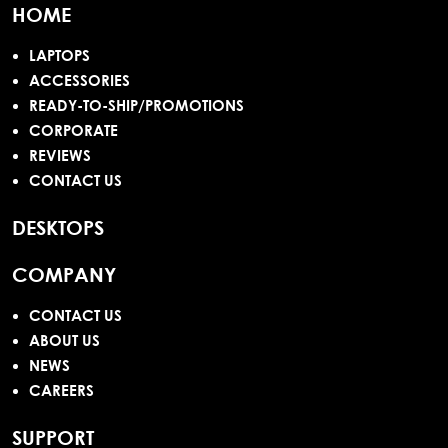
HOME
LAPTOPS
ACCESSORIES
READY-TO-SHIP/PROMOTIONS
CORPORATE
REVIEWS
CONTACT US
DESKTOPS
COMPANY
CONTACT US
ABOUT US
NEWS
CAREERS
SUPPORT