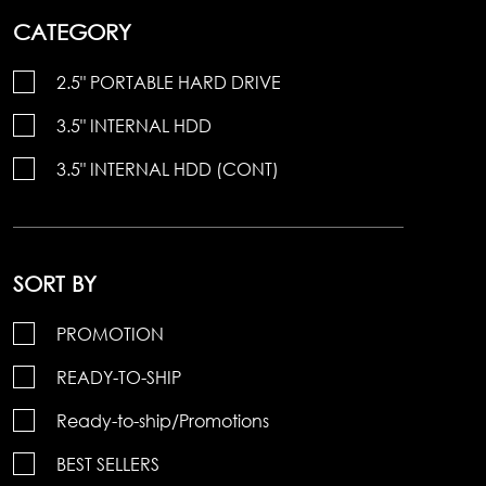
CATEGORY
2.5" PORTABLE HARD DRIVE
3.5" INTERNAL HDD
3.5" INTERNAL HDD (CONT)
SORT BY
PROMOTION
READY-TO-SHIP
Ready-to-ship/Promotions
BEST SELLERS