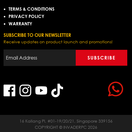
TERMS & CONDITIONS
PRIVACY POLICY
WARRANTY
SUBSCRIBE TO OUR NEWSLETTER
Receive updates on product launch and promotions!
SUBSCRIBE
16 Kallang Pl, #01-19/20/21, Singapore 339156
COPYRIGHT © INVADERPC 2026