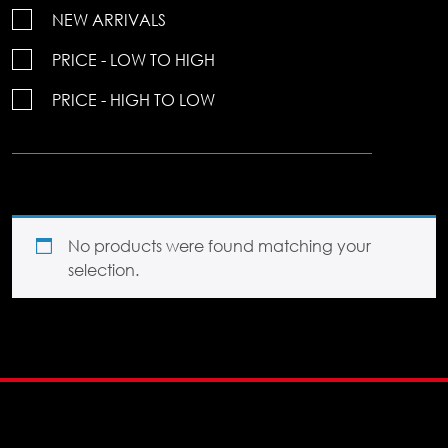
NEW ARRIVALS
PRICE - LOW TO HIGH
PRICE - HIGH TO LOW
No products were found matching your
selection.