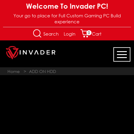
Welcome To Invader PC!
Your go to place for Full Custom Gaming PC Build
experience
0
Login
Search
Cart
Home
>
ADD ON HDD