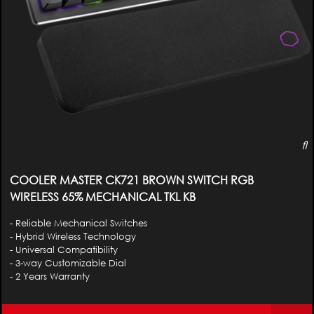
COOLER MASTER CK721 BROWN SWITCH RGB
WIRELESS 65% MECHANICAL TKL KB
- Reliable Mechanical Switches
- Hybrid Wireless Technology
- Universal Compatibility
- 3-way Customizable Dial
- 2 Years Warranty