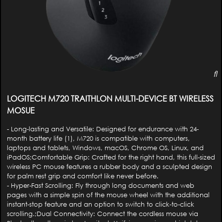
LOGITECH M720 TRAITHLON MULTI-DEVICE BT WIRELESS
MOSUE
- Long-lasting and Versatile: Designed for endurance with 24-
month battery life (1), M720 is compatible with computers,
laptops and tablets, Windows, macOS, Chrome OS, Linux, and
iPadOS;Comfortable Grip: Crafted for the right hand, this full-sized
wireless PC mouse features a rubber body and a sculpted design
for palm rest grip and comfort like never before.
- Hyper-Fast Scrolling: Fly through long documents and web
pages with a simple spin of the mouse wheel with the additional
instant-stop feature and an option to switch to click-to-click
scrolling.;Dual Connectivity: Connect the cordless mouse via