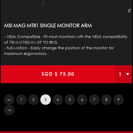
MSI MAG MT81 SINGLE MONITOR ARM
- VESA Compatible - Fit most monitors with the VESA compatibility
of 75MM/100MM UP TO 8KG.
- Full-Motion - Easily change the position of the monitor for
maximum ergonomics.
SGD $
75.00
←
1
2
3
4
5
6
7
8
9
→