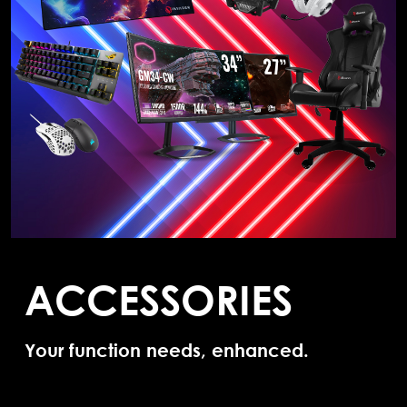
ACCESSORIES
Your function needs, enhanced.