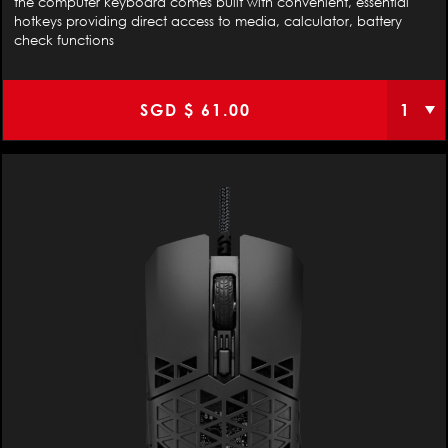
the computer keyboard comes built with convenient, essential
hotkeys providing direct access to media, calculator, battery
check functions
SGD $
61.00