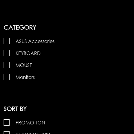
CATEGORY
ASUS Accessories
KEYBOARD
MOUSE
Monitors
SORT BY
PROMOTION