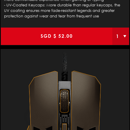
- UV-Coated Keycaps: More durable than regular keycaps, the
UV coating ensures more fade-resistant legends and greater
protection against wear and tear from frequent use
SGD $
52.00