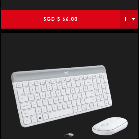
SGD $
66.00