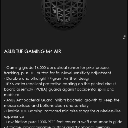
ASUS TUF GAMING M4 AIR
- Gaming-grade 16,000 dpi optical sensor for pixel-precise
tracking, plus DPI button for four-level sensitivity adjustment
- Durable and ultralight 47-gram Air Shell design
- IPX6 water repellent protective coating on the printed circuit
board assembly (PCBA) guards against accidental spills and
moisture
- ASUS Antibacterial Guard inhibits bacterial growth to keep the
mouse surface and buttons clean and sanitary
- Flexible TUF Gaming Paracord minimize snags for a wireless-like
experience
- Low-friction pure 100% PTFE feet ensure a swift and smooth glide
- 6 tactile, programmable buttons and 3 onboard memory