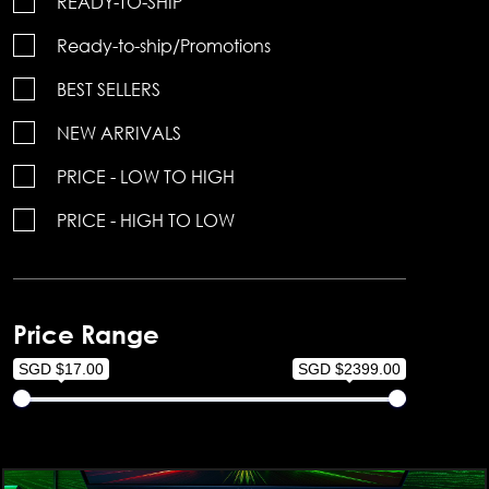
READY-TO-SHIP
Ready-to-ship/Promotions
BEST SELLERS
NEW ARRIVALS
PRICE - LOW TO HIGH
PRICE - HIGH TO LOW
Price Range
SGD $17.00
SGD $2399.00