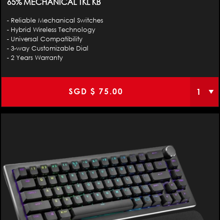
65% MECHANICAL TKL KB
- Reliable Mechanical Switches
- Hybrid Wireless Technology
- Universal Compatibility
- 3-way Customizable Dial
- 2 Years Warranty
SGD $
75.00