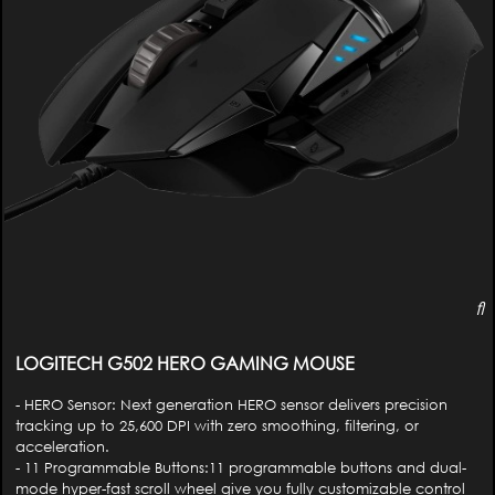
LOGITECH G502 HERO GAMING MOUSE
- HERO Sensor: Next generation HERO sensor delivers precision
tracking up to 25,600 DPI with zero smoothing, filtering, or
acceleration.
- 11 Programmable Buttons:11 programmable buttons and dual-
mode hyper-fast scroll wheel give you fully customizable control