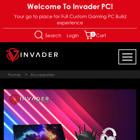
Welcome To Invader PC!
Your go to place for Full Custom Gaming PC Build
experience
0
Login
Search
Cart
Home
>
Accessories