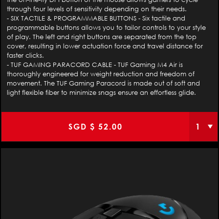
through four levels of sensitivity depending on their needs.
- SIX TACTILE & PROGRAMMABLE BUTTONS - Six tactile and
programmable buttons allows you to tailor controls to your style
of play. The left and right buttons are separated from the top
cover, resulting in lower actuation force and travel distance for
faster clicks.
- TUF GAMING PARACORD CABLE - TUF Gaming M4 Air is
thoroughly engineered for weight reduction and freedom of
movement. The TUF Gaming Paracord is made out of soft and
light flexible fiber to minimize snags ensure an effortless glide.
SGD $
52.00