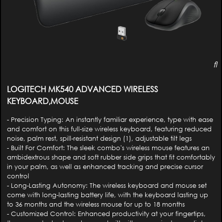
LOGITECH MK540 ADVANCED WIRELESS
KEYBOARD,MOUSE
- Precision Typing: An instantly familiar experience, type with ease
and comfort on this full-size wireless keyboard, featuring reduced
noise, palm rest, spill-resistant design (1), adjustable tilt legs
- Built For Comfort: The sleek combo's wireless mouse features an
ambidextrous shape and soft rubber side grips that fit comfortably
in your palm, as well as enhanced tracking and precise cursor
control
- Long-Lasting Autonomy: The wireless keyboard and mouse set
come with long-lasting battery life, with the keyboard lasting up
to 36 months and the wireless mouse for up to 18 months
- Customized Control: Enhanced productivity at your fingertips,