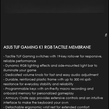
ASUS TUF GAMING K1 RGB TACTILE MEMBRANE
- Tactile TUF Gaming switches with 19-key rollover for responsive,
reliable performance
- Dynamic RGB lighting effects and side-mounted light bar to
illuminate your game
- Dedicated volume knob for fast and easy audio adjustment
- Durable, reinforced plastic frame with up to 300 ml spill-
resistance for everyday stability and reliability
- Programmable keys with on-the-fly macro recording and
onboard memory for personalized gameplay
- Armoury Crate app provides extensive controls and an intuitive
interface to make the keyboard your own
- Detachable ergonomic wrist rest for extended comfort