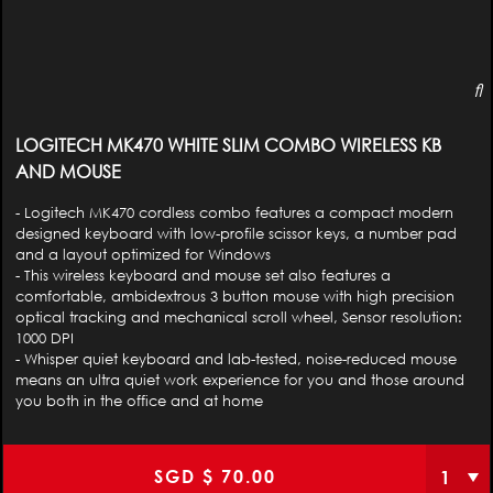
LOGITECH MK470 WHITE SLIM COMBO WIRELESS KB
AND MOUSE
- Logitech MK470 cordless combo features a compact modern
designed keyboard with low-profile scissor keys, a number pad
and a layout optimized for Windows
- This wireless keyboard and mouse set also features a
comfortable, ambidextrous 3 button mouse with high precision
optical tracking and mechanical scroll wheel, Sensor resolution:
1000 DPI
- Whisper quiet keyboard and lab-tested, noise-reduced mouse
means an ultra quiet work experience for you and those around
you both in the office and at home
SGD $
70.00