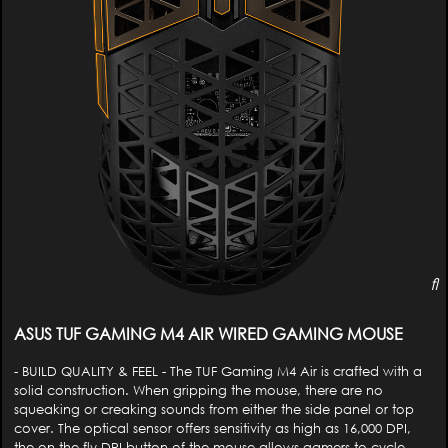
ASUS TUF GAMING M4 AIR WIRED GAMING MOUSE
- BUILD QUALITY & FEEL - The TUF Gaming M4 Air is crafted with a
solid construction. When gripping the mouse, there are no
squeaking or creaking sounds from either the side panel or top
cover. The optical sensor offers sensitivity as high as 16,000 DPI,
the on-the-fly DPI button of the mouse allows gamers to cycle