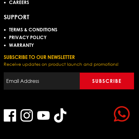
CAREERS
SUPPORT
TERMS & CONDITIONS
PRIVACY POLICY
WARRANTY
SUBSCRIBE TO OUR NEWSLETTER
Receive updates on product launch and promotions!
SUBSCRIBE