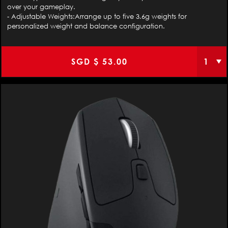
over your gameplay.
- Adjustable Weights:Arrange up to five 3.6g weights for
personalized weight and balance configuration.
SGD $
53.00