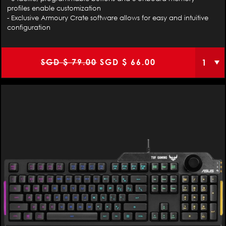
profiles enable customization
- Exclusive Armoury Crate software allows for easy and intuitive
configuration
Original
Current
SGD $
79.00
SGD $
66.00
price
price
was:
is:
SGD
SGD
$
$
79.00.
66.00.