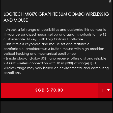
LOGITECH MK470 GRAPHITE SLIM COMBO WIRELESS KB
AND MOUSE
- Unlock a full range of possibilities and customize this combo to
fit your personalized needs; set up and assign shortcuts to the 12
customizable FN keys with Logi Options+ software.
- This wireless keyboard and mouse set also features a
comfortable, ambidextrous 3 button mouse with high precision
optical tracking and mechanical scroll wheel.
- Simple plug-and-play USB nano receiver offers a strong reliable
2.4 GHz wireless connection with 10 m (33ft) of range(1) (1)
Wireless range may vary based on environmental and computing
conditions.
SGD $
70.00