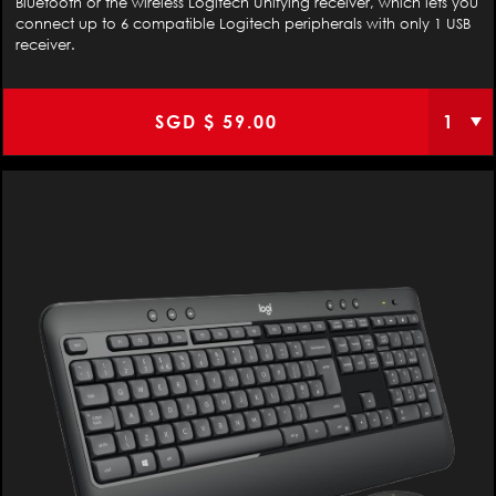
Bluetooth or the wireless Logitech Unifying receiver, which lets you
connect up to 6 compatible Logitech peripherals with only 1 USB
receiver.
SGD $
59.00