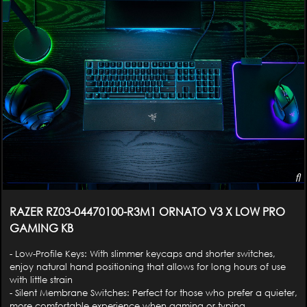
RAZER RZ03-04470100-R3M1 ORNATO V3 X LOW PRO
GAMING KB
- Low-Profile Keys: With slimmer keycaps and shorter switches,
enjoy natural hand positioning that allows for long hours of use
with little strain
- Silent Membrane Switches: Perfect for those who prefer a quieter,
more comfortable experience when gaming or typing