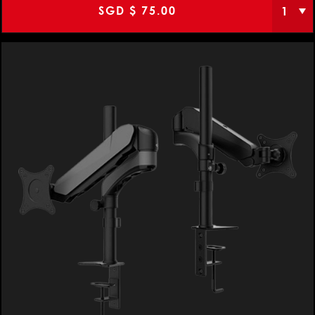
SGD $
75.00