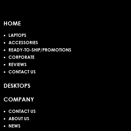
HOME
LAPTOPS
ACCESSORIES
READY-TO-SHIP/PROMOTIONS
CORPORATE
REVIEWS
CONTACT US
DESKTOPS
COMPANY
CONTACT US
ABOUT US
NEWS