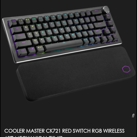
COOLER MASTER CK721 RED SWITCH RGB WIRELESS